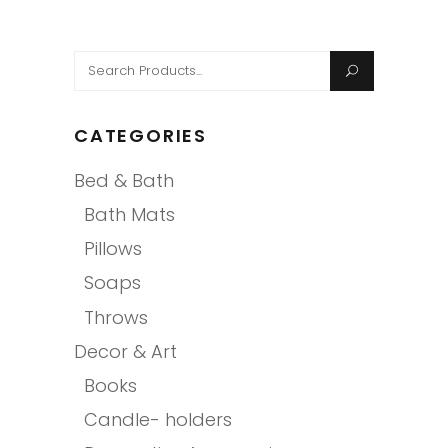
Search
for:
CATEGORIES
Bed & Bath
Bath Mats
Pillows
Soaps
Throws
Decor & Art
Books
Candle- holders