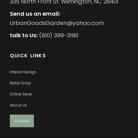
335 North Front St. Wilmington, NC 28401
Send us an email:
UrbanGoodsGarden@yahoo.com
talk to Us:
(910) 399-3190
QUICK LINKS
Interior Design
Retail Shop
Online Store
About Us
Contact