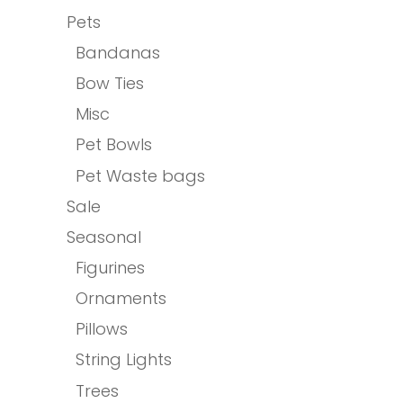
Pets
Bandanas
Bow Ties
Misc
Pet Bowls
Pet Waste bags
Sale
Seasonal
Figurines
Ornaments
Pillows
String Lights
Trees