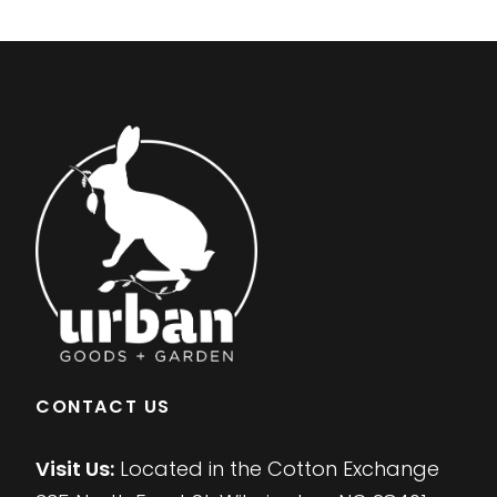
CONTACT US
Visit Us:
Located in the Cotton Exchange