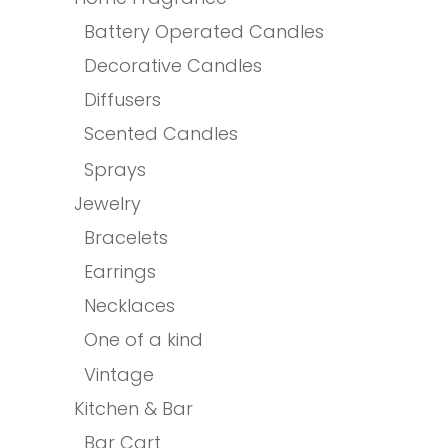
Battery Operated Candles
Decorative Candles
Diffusers
Scented Candles
Sprays
Jewelry
Bracelets
Earrings
Necklaces
One of a kind
Vintage
Kitchen & Bar
Bar Cart