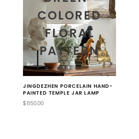
COLORED
FLORAL
PATTERN
JINGDEZHEN PORCELAIN HAND-
PAINTED TEMPLE JAR LAMP
$
650.00