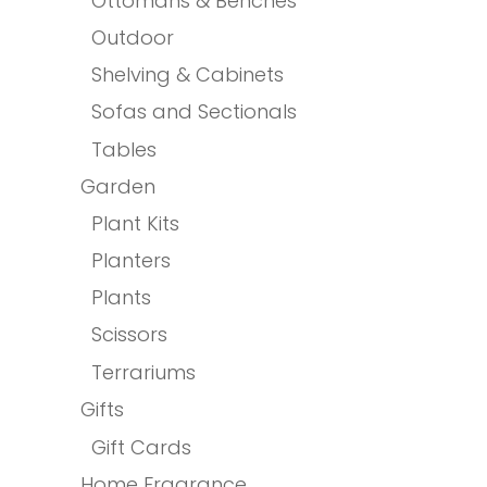
Ottomans & Benches
Outdoor
Shelving & Cabinets
Sofas and Sectionals
Tables
Garden
Plant Kits
Planters
Plants
Scissors
Terrariums
Gifts
Gift Cards
Home Fragrance