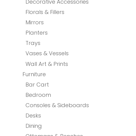
Decorative Accessories
Florals & Fillers
Mirrors
Planters
Trays
Vases & Vessels
Wall Art & Prints
Furniture
Bar Cart
Bedroom
Consoles & Sideboards
Desks
Dining