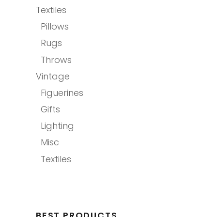
Textiles
Pillows
Rugs
Throws
Vintage
Figuerines
Gifts
Lighting
Misc
Textiles
BEST PRODUCTS