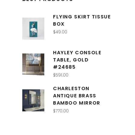
FLYING SKIRT TISSUE
BOX
$
49.00
HAYLEY CONSOLE
TABLE, GOLD
#24685
$
591.00
CHARLESTON
ANTIQUE BRASS
BAMBOO MIRROR
$
770.00