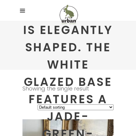
IS ELEGANTLY
SHAPED. THE
WHITE
GLAZED BASE
Showing the single result
FEATURES A
JADE-
GREEN-