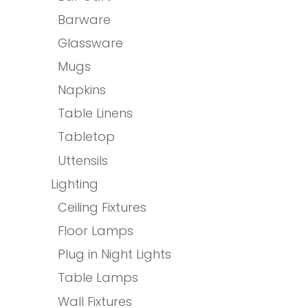
Barware
Glassware
Mugs
Napkins
Table Linens
Tabletop
Uttensils
Lighting
Ceiling Fixtures
Floor Lamps
Plug in Night Lights
Table Lamps
Wall Fixtures