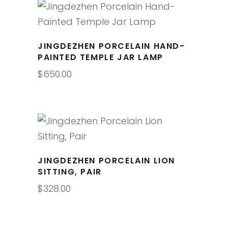
JINGDEZHEN PORCELAIN HAND-
PAINTED TEMPLE JAR LAMP
$
650.00
JINGDEZHEN PORCELAIN LION
SITTING, PAIR
$
328.00