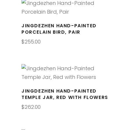
JINGDEZHEN HAND-PAINTED
PORCELAIN BIRD, PAIR
$
255.00
JINGDEZHEN HAND-PAINTED
TEMPLE JAR, RED WITH FLOWERS
$
262.00