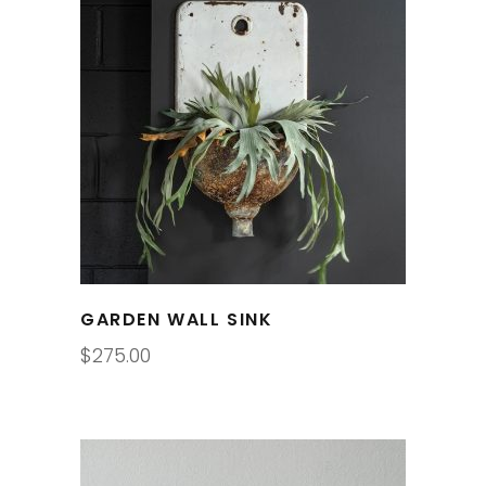
GARDEN WALL SINK
$
275.00