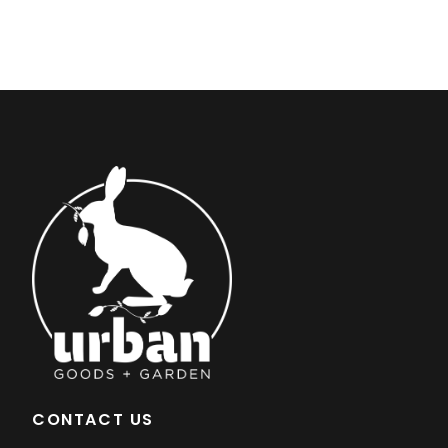
CONTACT US