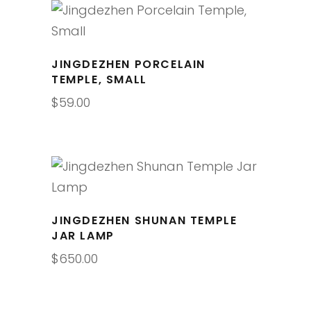
JINGDEZHEN PORCELAIN
TEMPLE, SMALL
$
59.00
JINGDEZHEN SHUNAN TEMPLE
JAR LAMP
$
650.00