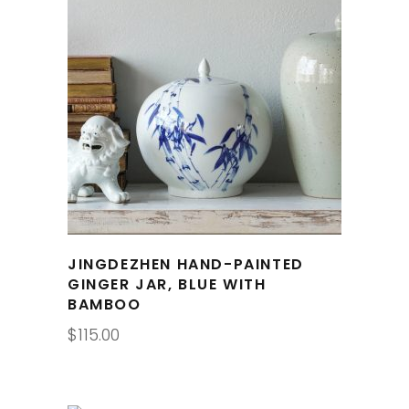
JINGDEZHEN HAND-PAINTED
GINGER JAR, BLUE WITH
BAMBOO
$
115.00