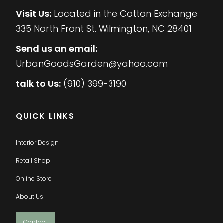
Visit Us:
Located in the Cotton Exchange
335 North Front St. Wilmington, NC 28401
Send us an email:
UrbanGoodsGarden@yahoo.com
talk to Us:
(910) 399-3190
QUICK LINKS
Interior Design
Retail Shop
Online Store
About Us
Contact