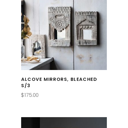
ALCOVE MIRRORS, BLEACHED
S/3
$
175.00