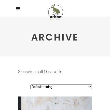
ARCHIVE
Showing all 9 results