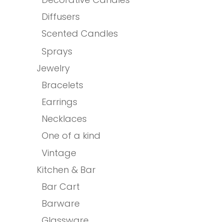
Diffusers
Scented Candles
Sprays
Jewelry
Bracelets
Earrings
Necklaces
One of a kind
Vintage
Kitchen & Bar
Bar Cart
Barware
Glassware