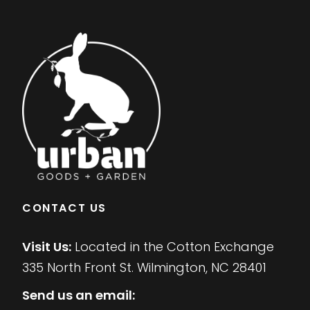
CONTACT US
Visit Us:
Located in the Cotton Exchange
335 North Front St. Wilmington, NC 28401
Send us an email: