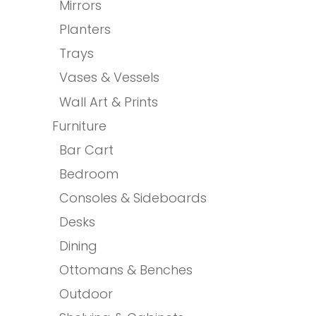
Mirrors
Planters
Trays
Vases & Vessels
Wall Art & Prints
Furniture
Bar Cart
Bedroom
Consoles & Sideboards
Desks
Dining
Ottomans & Benches
Outdoor