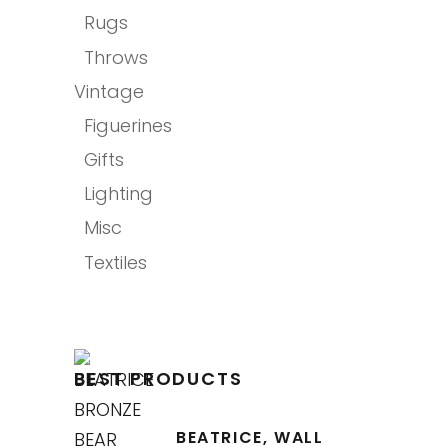
Rugs
Throws
Vintage
Figuerines
Gifts
Lighting
Misc
Textiles
BEST PRODUCTS
BEATRICE, WALL