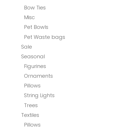
Bow Ties
Misc
Pet Bowls
Pet Waste bags
Sale
Seasonal
Figurines
Ornaments
Pillows
String Lights
Trees
Textiles
Pillows