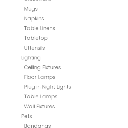
Mugs
Napkins
Table Linens
Tabletop
Uttensils
Lighting
Ceiling Fixtures
Floor Lamps
Plug in Night Lights
Table Lamps
Wall Fixtures
Pets
Bandanas