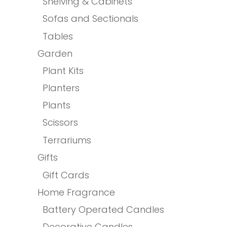
Shelving & Cabinets
Sofas and Sectionals
Tables
Garden
Plant Kits
Planters
Plants
Scissors
Terrariums
Gifts
Gift Cards
Home Fragrance
Battery Operated Candles
Decorative Candles