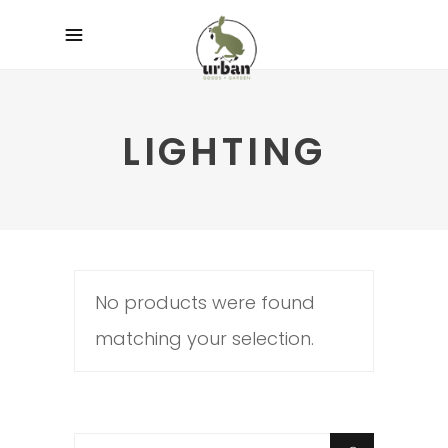
LIGHTING
No products were found
matching your selection.
Search