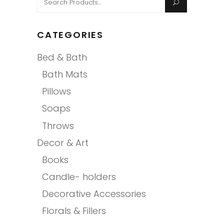
for:
CATEGORIES
Bed & Bath
Bath Mats
Pillows
Soaps
Throws
Decor & Art
Books
Candle- holders
Decorative Accessories
Florals & Fillers