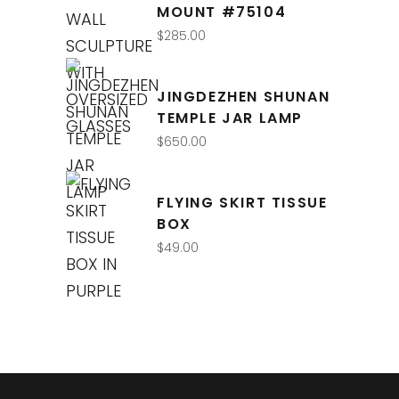
MOUNT #75104
$
285.00
JINGDEZHEN SHUNAN
TEMPLE JAR LAMP
$
650.00
FLYING SKIRT TISSUE
BOX
$
49.00