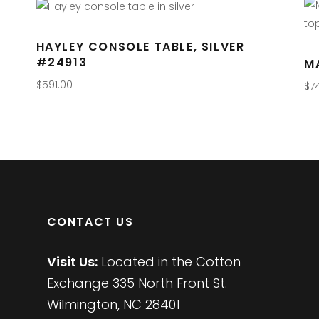
HAYLEY CONSOLE TABLE, SILVER
#24913
M
$
591.00
$
7
CONTACT US
Visit Us:
Located in the Cotton
Exchange 335 North Front St.
Wilmington, NC 28401