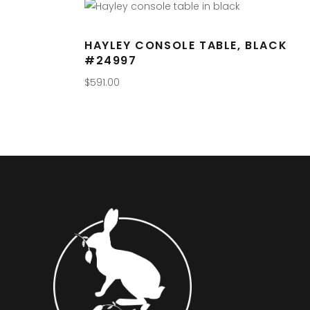
HAYLEY CONSOLE TABLE, BLACK
#24997
$
591.00