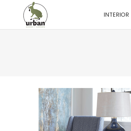
INTERIOR