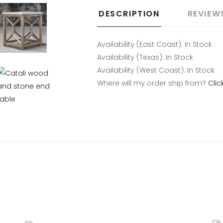
DESCRIPTION
REVIEW
Availability (East Coast):
In Stock
Availability (Texas):
In Stock
Availability (West Coast):
In Stock
Where will my order ship from?
Clic