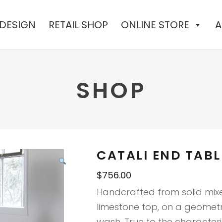
 DESIGN
RETAIL SHOP
ONLINE STORE
A
SHOP
CATALI END TABL
$
756.00
Handcrafted from solid mix
limestone top, on a geomet
wash. True to the characteri