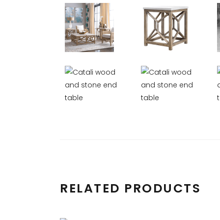
RELATED PRODUCTS