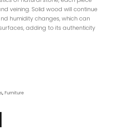
nd veining. Solid wood will continue
nd humidity changes, which can
surfaces, adding to its authenticity
,
s
Furniture