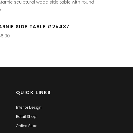
ARNIE SIDE TABLE #25437
45.00
QUICK LINKS
Interior Design
Retail Shop
Online Store