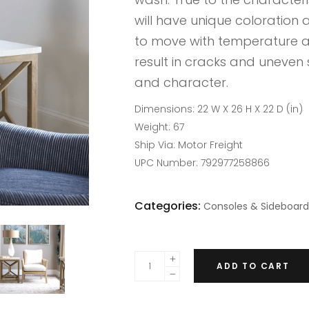
will have unique coloration a
to move with temperature a
result in cracks and uneven 
and character.
Dimensions:
22 W X 26 H X 22 D (in)
Weight:
67
Ship Via:
Motor Freight
UPC Number:
792977258866
Categories:
Consoles & Sideboard
ADD TO CART