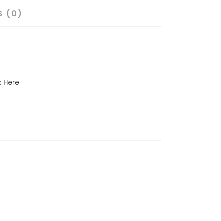
S (0)
k Here