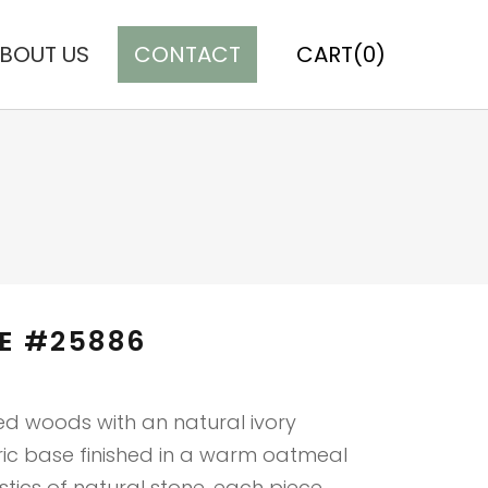
BOUT US
CONTACT
CART(0)
E #25886
ed woods with an natural ivory
ric base finished in a warm oatmeal
stics of natural stone, each piece