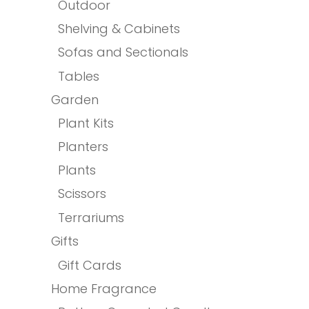
Outdoor
Shelving & Cabinets
Sofas and Sectionals
Tables
Garden
Plant Kits
Planters
Plants
Scissors
Terrariums
Gifts
Gift Cards
Home Fragrance