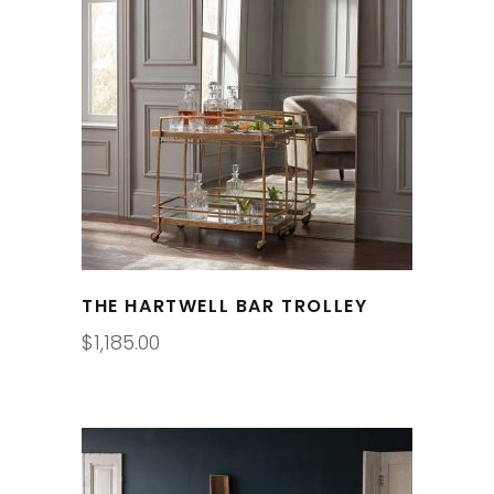
THE HARTWELL BAR TROLLEY
$
1,185.00