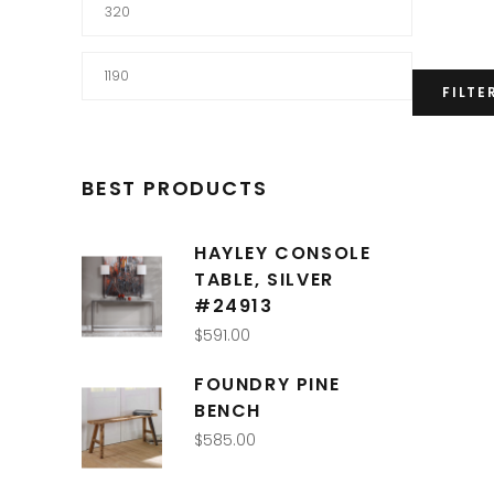
Min
price
Max
FILTE
price
BEST PRODUCTS
HAYLEY CONSOLE
TABLE, SILVER
#24913
$
591.00
FOUNDRY PINE
BENCH
$
585.00