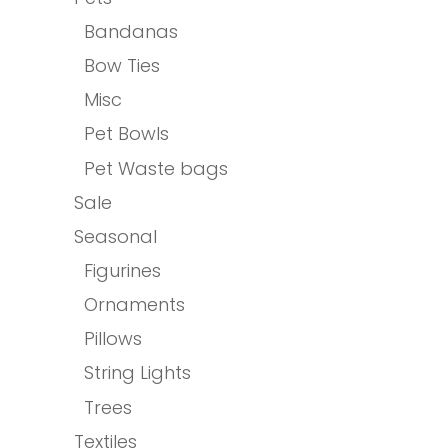
Bandanas
Bow Ties
Misc
Pet Bowls
Pet Waste bags
Sale
Seasonal
Figurines
Ornaments
Pillows
String Lights
Trees
Textiles