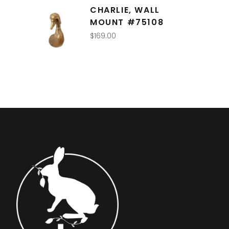
CHARLIE, WALL
MOUNT #75108
$
169.00