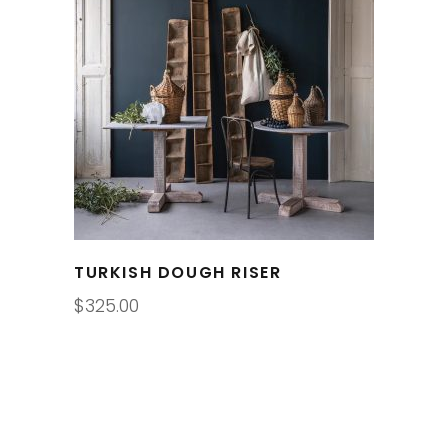
TURKISH DOUGH RISER
$
325.00