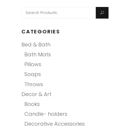
Search
for:
CATEGORIES
Bed & Bath
Bath Mats
Pillows
Soaps
Throws
Decor & Art
Books
Candle- holders
Decorative Accessories