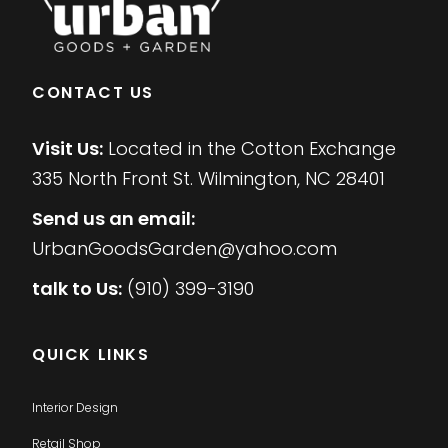
CONTACT US
Visit Us:
Located in the Cotton Exchange
335 North Front St. Wilmington, NC 28401
Send us an email:
UrbanGoodsGarden@yahoo.com
talk to Us:
(910) 399-3190
QUICK LINKS
Interior Design
Retail Shop