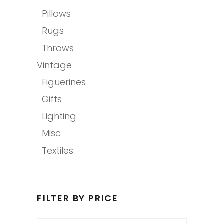
Pillows
Rugs
Throws
Vintage
Figuerines
Gifts
Lighting
Misc
Textiles
FILTER BY PRICE