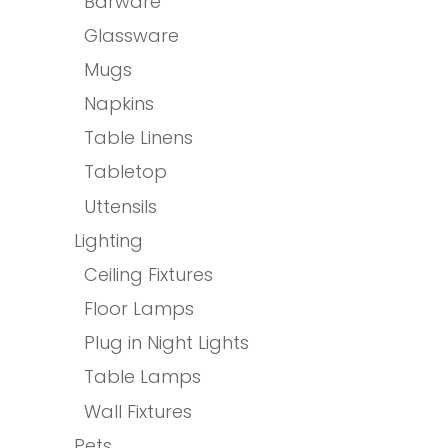
Barware
Glassware
Mugs
Napkins
Table Linens
Tabletop
Uttensils
Lighting
Ceiling Fixtures
Floor Lamps
Plug in Night Lights
Table Lamps
Wall Fixtures
Pets