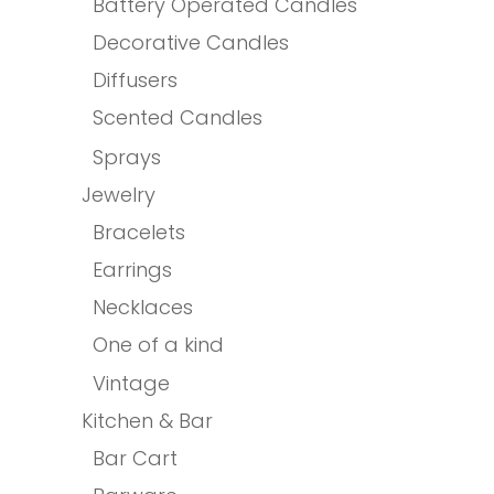
Battery Operated Candles
Decorative Candles
Diffusers
Scented Candles
Sprays
Jewelry
Bracelets
Earrings
Necklaces
One of a kind
Vintage
Kitchen & Bar
Bar Cart