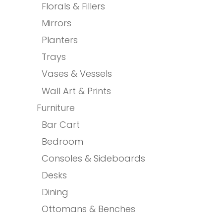
Florals & Fillers
Mirrors
Planters
Trays
Vases & Vessels
Wall Art & Prints
Furniture
Bar Cart
Bedroom
Consoles & Sideboards
Desks
Dining
Ottomans & Benches