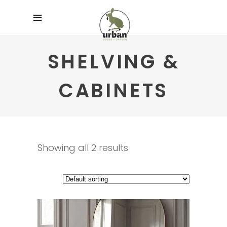
SHELVING &
CABINETS
Showing all 2 results