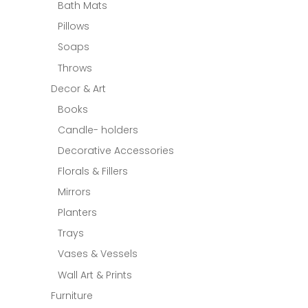
Bath Mats
Pillows
Soaps
Throws
Decor & Art
Books
Candle- holders
Decorative Accessories
Florals & Fillers
Mirrors
Planters
Trays
Vases & Vessels
Wall Art & Prints
Furniture