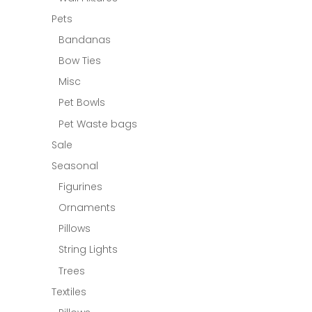
Pets
Bandanas
Bow Ties
Misc
Pet Bowls
Pet Waste bags
Sale
Seasonal
Figurines
Ornaments
Pillows
String Lights
Trees
Textiles