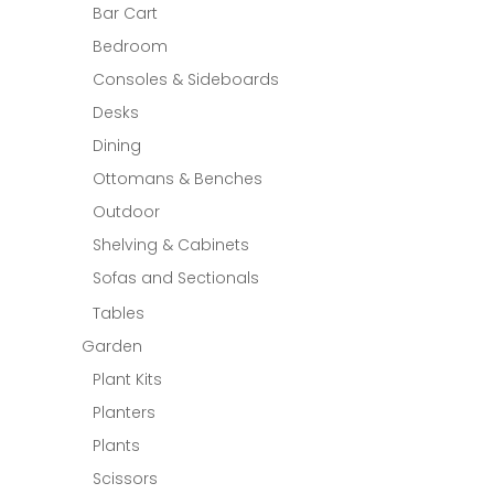
Bar Cart
Bedroom
Consoles & Sideboards
Desks
Dining
Ottomans & Benches
Outdoor
Shelving & Cabinets
Sofas and Sectionals
Tables
Garden
Plant Kits
Planters
Plants
Scissors