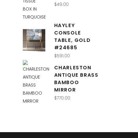
$
49.00
HAYLEY
CONSOLE
TABLE, GOLD
#24685
$
591.00
CHARLESTON
ANTIQUE BRASS
BAMBOO
MIRROR
$
770.00