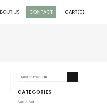
BOUT US
CONTACT
CART(0)
Search
for:
CATEGORIES
Bed & Bath