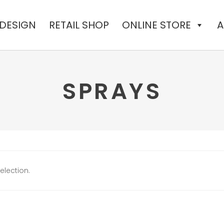
 DESIGN
RETAIL SHOP
ONLINE STORE
A
SPRAYS
lection.