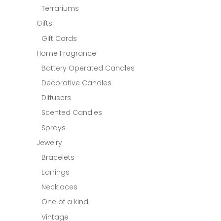
Terrariums
Gifts
Gift Cards
Home Fragrance
Battery Operated Candles
Decorative Candles
Diffusers
Scented Candles
Sprays
Jewelry
Bracelets
Earrings
Necklaces
One of a kind
Vintage