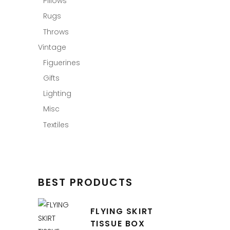
Pillows
Rugs
Throws
Vintage
Figuerines
Gifts
Lighting
Misc
Textiles
BEST PRODUCTS
FLYING SKIRT
TISSUE BOX