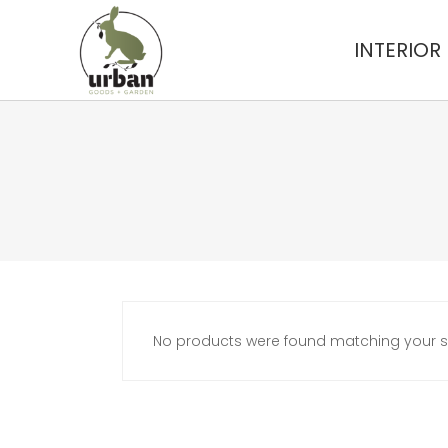
INTERIOR
No products were found matching your se