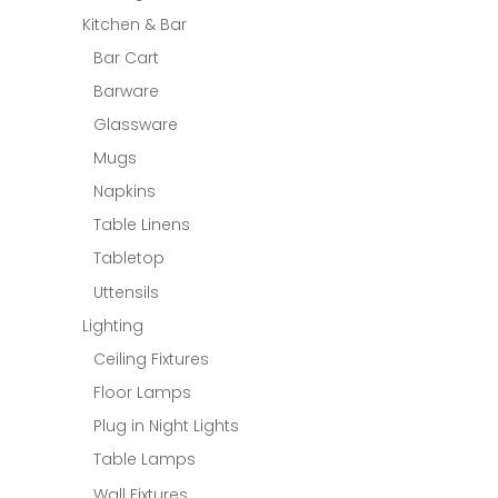
Kitchen & Bar
Bar Cart
Barware
Glassware
Mugs
Napkins
Table Linens
Tabletop
Uttensils
Lighting
Ceiling Fixtures
Floor Lamps
Plug in Night Lights
Table Lamps
Wall Fixtures