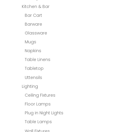
Kitchen & Bar
Bar Cart
Barware
Glassware
Mugs
Napkins
Table Linens
Tabletop
Uttensils
Lighting
Ceiling Fixtures
Floor Lamps
Plug in Night Lights
Table Lamps
Wall Fixtures