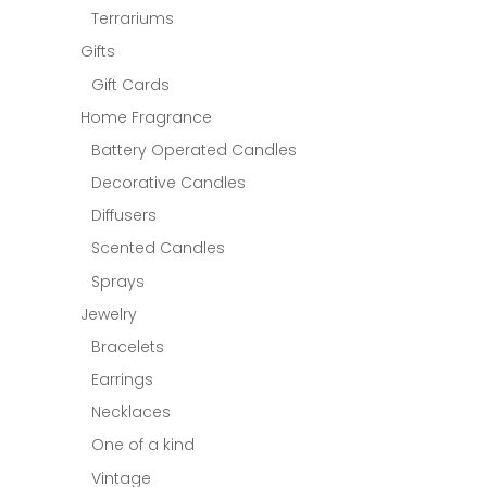
Terrariums
Gifts
Gift Cards
Home Fragrance
Battery Operated Candles
Decorative Candles
Diffusers
Scented Candles
Sprays
Jewelry
Bracelets
Earrings
Necklaces
One of a kind
Vintage