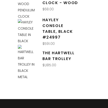
CLOCK - WOOD
$
68.00
HAYLEY
CONSOLE
TABLE, BLACK
#24997
$
591.00
THE HARTWELL
BAR TROLLEY
$
1,185.00