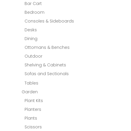
Bar Cart
Bedroom
Consoles & Sideboards
Desks
Dining
Ottomans & Benches
Outdoor
Shelving & Cabinets
Sofas and Sectionals
Tables
Garden
Plant Kits
Planters
Plants
Scissors