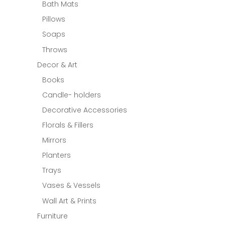
Bath Mats
Pillows
Soaps
Throws
Decor & Art
Books
Candle- holders
Decorative Accessories
Florals & Fillers
Mirrors
Planters
Trays
Vases & Vessels
Wall Art & Prints
Furniture