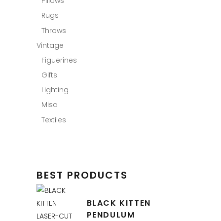
Pillows
Rugs
Throws
Vintage
Figuerines
Gifts
Lighting
Misc
Textiles
BEST PRODUCTS
BLACK KITTEN
PENDULUM