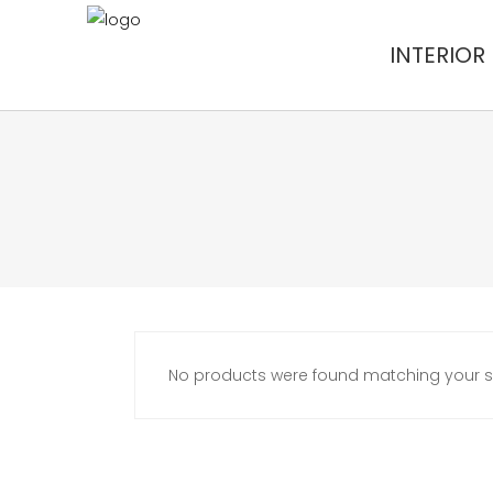
INTERIOR
No products were found matching your se