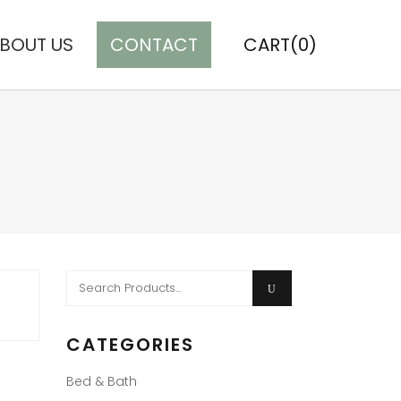
BOUT US
CONTACT
CART(0)
Search
for:
CATEGORIES
Bed & Bath