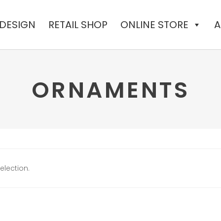
 DESIGN
RETAIL SHOP
ONLINE STORE
A
ORNAMENTS
lection.