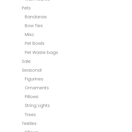
Pets
Bandanas
Bow Ties
Misc
Pet Bowls
Pet Waste bags
Sale
Seasonal
Figurines
Ornaments
Pillows
String Lights
Trees
Textiles