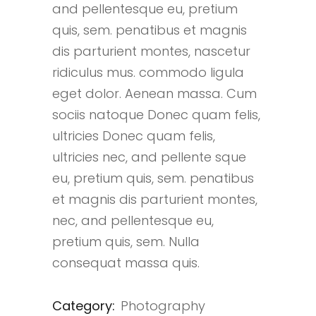
and pellentesque eu, pretium
quis, sem. penatibus et magnis
dis parturient montes, nascetur
ridiculus mus. commodo ligula
eget dolor. Aenean massa. Cum
sociis natoque Donec quam felis,
ultricies Donec quam felis,
ultricies nec, and pellente sque
eu, pretium quis, sem. penatibus
et magnis dis parturient montes,
nec, and pellentesque eu,
pretium quis, sem. Nulla
consequat massa quis.
Category:
Photography