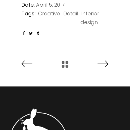
Date:
April 5, 2017
Tags:
Creative
Detail
Interior
design