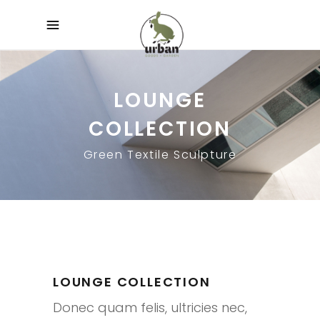
LOUNGE
COLLECTION
Green Textile Sculpture
LOUNGE COLLECTION
Donec quam felis, ultricies nec,