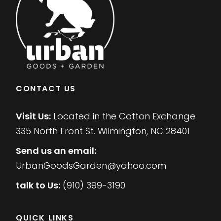
CONTACT US
Visit Us:
Located in the Cotton Exchange
335 North Front St. Wilmington, NC 28401
Send us an email:
UrbanGoodsGarden@yahoo.com
talk to Us:
(910) 399-3190
QUICK LINKS