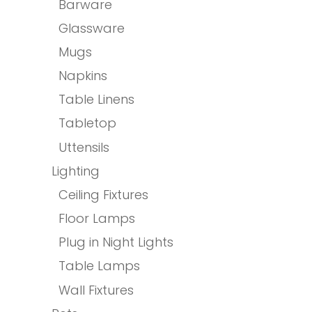
Barware
Glassware
Mugs
Napkins
Table Linens
Tabletop
Uttensils
Lighting
Ceiling Fixtures
Floor Lamps
Plug in Night Lights
Table Lamps
Wall Fixtures