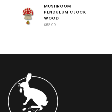
MUSHROOM
PENDULUM CLOCK -
WOOD
$
68.00