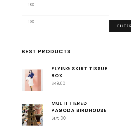
Min
price
Max
FILTE
price
BEST PRODUCTS
FLYING SKIRT TISSUE
BOX
$
49.00
MULTI TIERED
PAGODA BIRDHOUSE
$
175.00