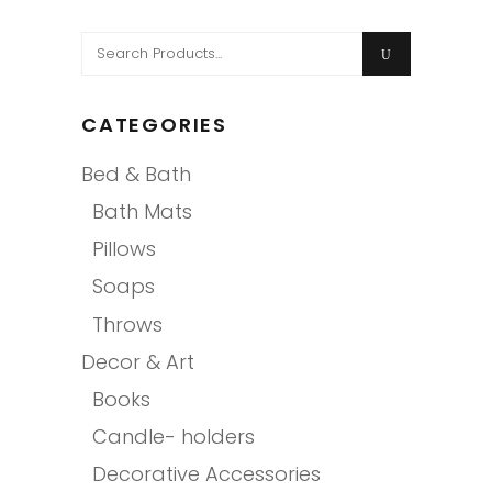
Search
for:
CATEGORIES
Bed & Bath
Bath Mats
Pillows
Soaps
Throws
Decor & Art
Books
Candle- holders
Decorative Accessories