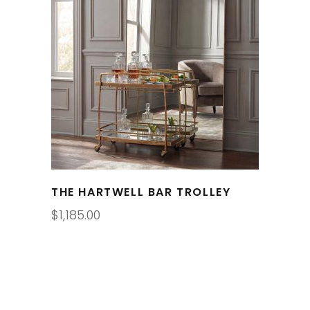
THE HARTWELL BAR TROLLEY
$
1,185.00