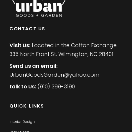
CONTACT US
Visit Us:
Located in the Cotton Exchange
335 North Front St. Wilmington, NC 28401
Send us an email:
UrbanGoodsGarden@yahoo.com
talk to Us:
(910) 399-3190
QUICK LINKS
Interior Design