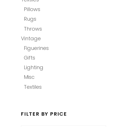
Pillows
Rugs
Throws
Vintage
Figuerines
Gifts
Lighting
Misc
Textiles
FILTER BY PRICE