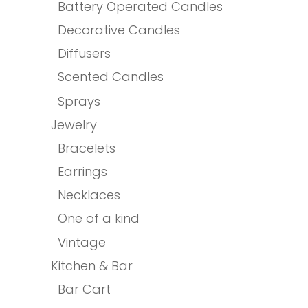
Battery Operated Candles
Decorative Candles
Diffusers
Scented Candles
Sprays
Jewelry
Bracelets
Earrings
Necklaces
One of a kind
Vintage
Kitchen & Bar
Bar Cart