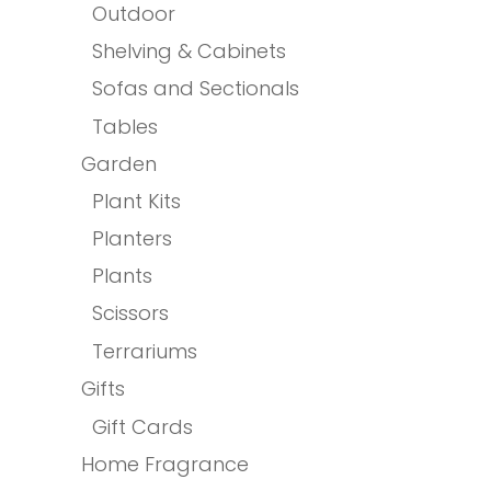
Outdoor
Shelving & Cabinets
Sofas and Sectionals
Tables
Garden
Plant Kits
Planters
Plants
Scissors
Terrariums
Gifts
Gift Cards
Home Fragrance