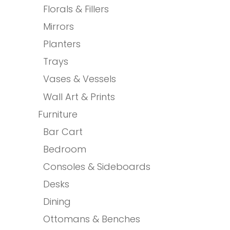
Florals & Fillers
Mirrors
Planters
Trays
Vases & Vessels
Wall Art & Prints
Furniture
Bar Cart
Bedroom
Consoles & Sideboards
Desks
Dining
Ottomans & Benches