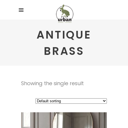
ANTIQUE
BRASS
Showing the single result