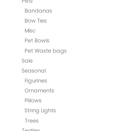
Pets
Bandanas
Bow Ties
Misc
Pet Bowls
Pet Waste bags
Sale
Seasonal
Figurines
Ornaments
Pillows
String Lights
Trees
Textiles