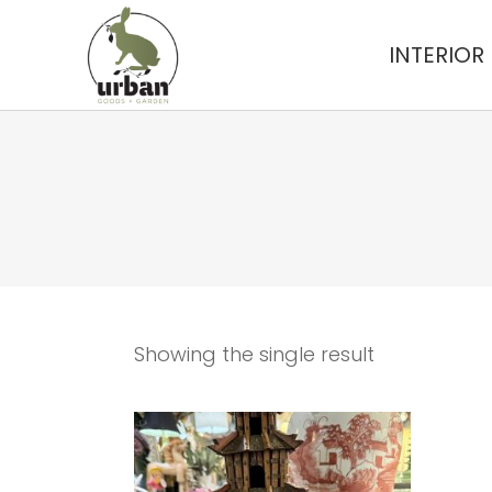
INTERIOR
Showing the single result