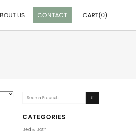
BOUT US
CONTACT
CART(0)
Search
for:
CATEGORIES
Bed & Bath