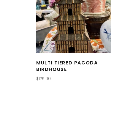
MULTI TIERED PAGODA
BIRDHOUSE
$
175.00