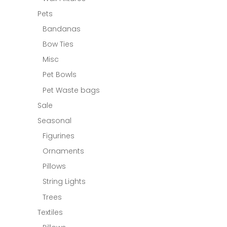
Pets
Bandanas
Bow Ties
Misc
Pet Bowls
Pet Waste bags
Sale
Seasonal
Figurines
Ornaments
Pillows
String Lights
Trees
Textiles