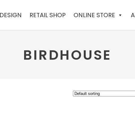
 DESIGN
RETAIL SHOP
ONLINE STORE
A
BIRDHOUSE