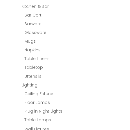
Kitchen & Bar
Bar Cart
Barware
Glassware
Mugs
Napkins
Table Linens
Tabletop
Uttensils
Lighting
Ceiling Fixtures
Floor Lamps
Plug in Night Lights
Table Lamps
Wall Fixtures