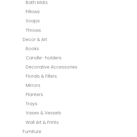
Bath Mats
Pillows
Soaps
Throws
Decor & Art
Books
Candle- holders
Decorative Accessories
Florals & Fillers
Mirrors
Planters
Trays
Vases & Vessels
Wall Art & Prints
Furniture