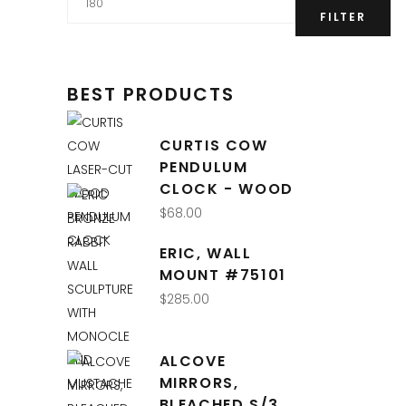
price
FILTER
BEST PRODUCTS
CURTIS COW
PENDULUM
CLOCK - WOOD
$
68.00
QUICK LINKS
ERIC, WALL
MOUNT #75101
Interior Design
$
285.00
Retail Shop
Online Store
ALCOVE
About Us
MIRRORS,
BLEACHED S/3