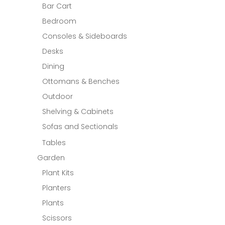
Bar Cart
Bedroom
Consoles & Sideboards
Desks
Dining
Ottomans & Benches
Outdoor
Shelving & Cabinets
Sofas and Sectionals
Tables
Garden
Plant Kits
Planters
Plants
Scissors