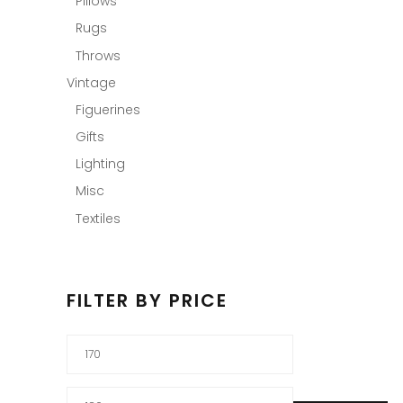
Pillows
Rugs
Throws
Vintage
Figuerines
Gifts
Lighting
Misc
Textiles
FILTER BY PRICE
Min
price
Max