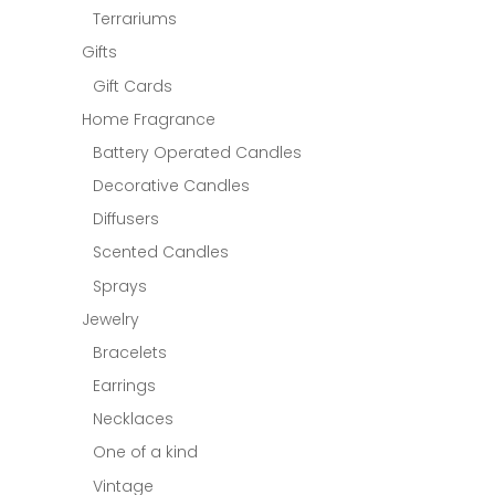
Terrariums
Gifts
Gift Cards
Home Fragrance
Battery Operated Candles
Decorative Candles
Diffusers
Scented Candles
Sprays
Jewelry
Bracelets
Earrings
Necklaces
One of a kind
Vintage