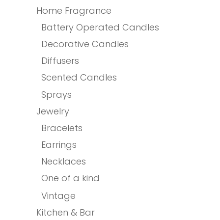
Home Fragrance
Battery Operated Candles
Decorative Candles
Diffusers
Scented Candles
Sprays
Jewelry
Bracelets
Earrings
Necklaces
One of a kind
Vintage
Kitchen & Bar