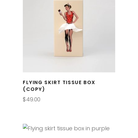
FLYING SKIRT TISSUE BOX
(COPY)
$
49.00