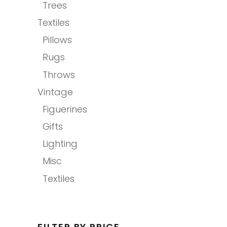
Trees
Textiles
Pillows
Rugs
Throws
Vintage
Figuerines
Gifts
Lighting
Misc
Textiles
FILTER BY PRICE