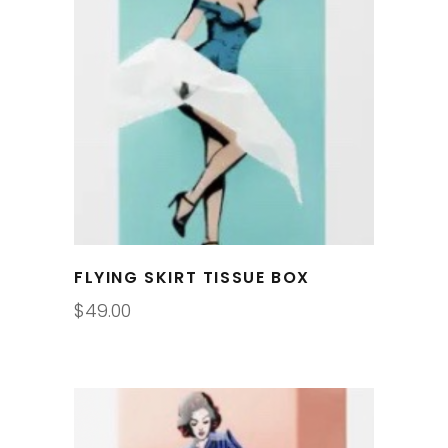
FLYING SKIRT TISSUE BOX
$
49.00