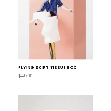
FLYING SKIRT TISSUE BOX
$
49.00