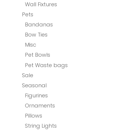
Wall Fixtures
Pets
Bandanas
Bow Ties
Misc
Pet Bowls
Pet Waste bags
Sale
Seasonal
Figurines
Ornaments
Pillows
String Lights