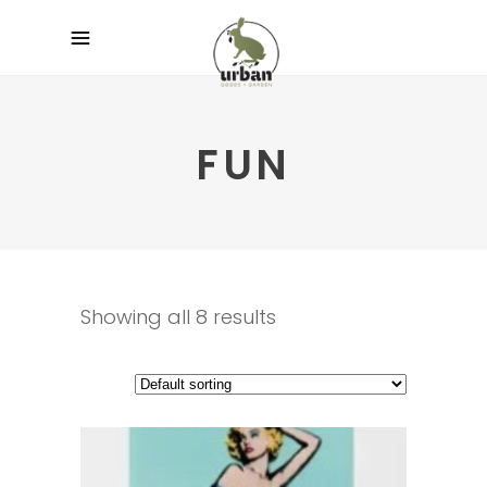
FUN
Showing all 8 results