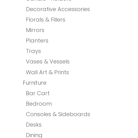
Decorative Accessories
Florals & Fillers
Mirrors
Planters
Trays
Vases & Vessels
Wall Art & Prints
Furniture
Bar Cart
Bedroom
Consoles & Sideboards
Desks
Dining