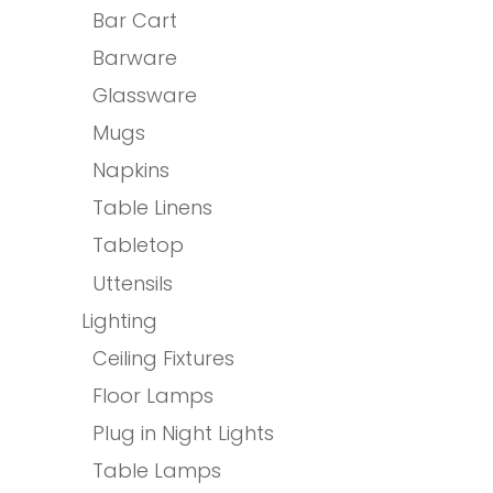
Bar Cart
Barware
Glassware
Mugs
Napkins
Table Linens
Tabletop
Uttensils
Lighting
Ceiling Fixtures
Floor Lamps
Plug in Night Lights
Table Lamps