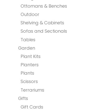
Ottomans & Benches
Outdoor
Shelving & Cabinets
Sofas and Sectionals
Tables
Garden
Plant Kits
Planters
Plants
Scissors
Terrariums
Gifts
Gift Cards