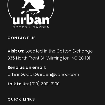
CONTACT US
Visit Us:
Located in the Cotton Exchange
335 North Front St. Wilmington, NC 28401
Send us an email:
UrbanGoodsGarden@yahoo.com
talk to Us:
(910) 399-3190
QUICK LINKS