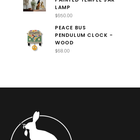
LAMP
$
650.00
PEACE BUS
PENDULUM CLOCK -
WOOD
$
68.00