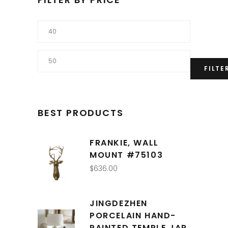
Min
price
Max
FILTE
price
BEST PRODUCTS
FRANKIE, WALL
MOUNT #75103
$
636.00
JINGDEZHEN
PORCELAIN HAND-
PAINTED TEMPLE JAR