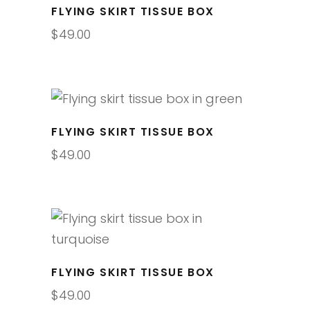
FLYING SKIRT TISSUE BOX
$
49.00
FLYING SKIRT TISSUE BOX
$
49.00
FLYING SKIRT TISSUE BOX
$
49.00