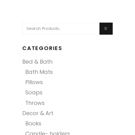
Search
for:
CATEGORIES
Bed & Bath
Bath Mats
Pillows
Soaps
Throws
Decor & Art
Books
Candle- holders