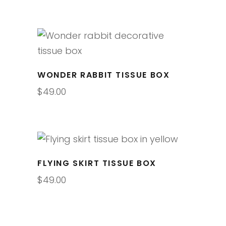
WONDER RABBIT TISSUE BOX
$
49.00
FLYING SKIRT TISSUE BOX
$
49.00