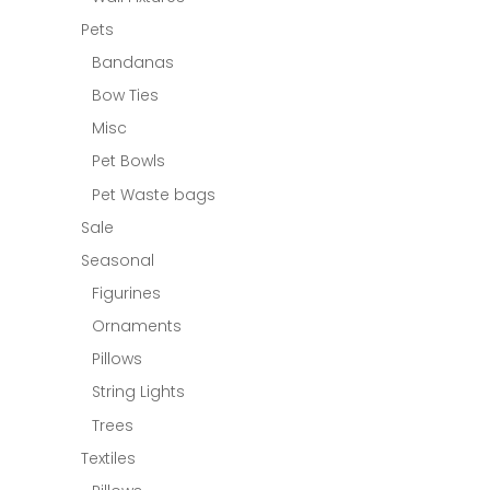
Pets
Bandanas
Bow Ties
Misc
Pet Bowls
Pet Waste bags
Sale
Seasonal
Figurines
Ornaments
Pillows
String Lights
Trees
Textiles