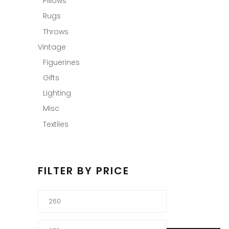
Pillows
Rugs
Throws
Vintage
Figuerines
Gifts
Lighting
Misc
Textiles
FILTER BY PRICE
Min
price
Max