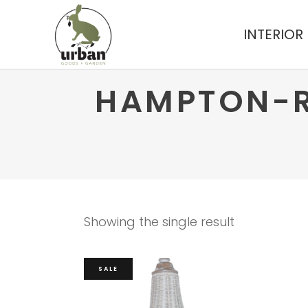
INTERIOR
HAMPTON-R
Showing the single result
SALE