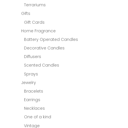
Terrariums
Gifts
Gift Cards
Home Fragrance
Battery Operated Candles
Decorative Candles
Diffusers
Scented Candles
Sprays
Jewelry
Bracelets
Earrings
Necklaces
One of a kind
Vintage