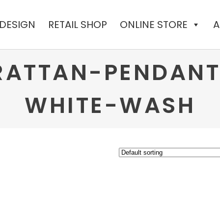
 DESIGN
RETAIL SHOP
ONLINE STORE
A
ATTAN-PENDANT
WHITE-WASH