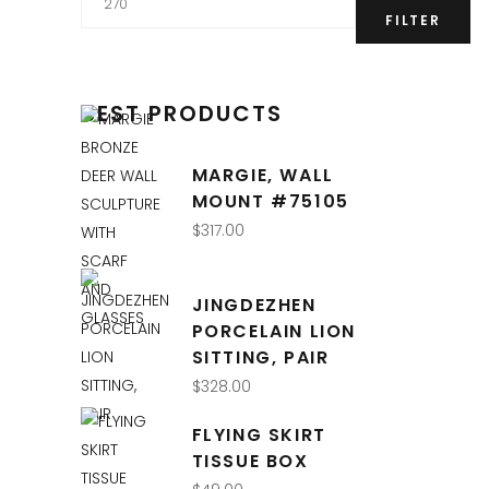
price
FILTER
BEST PRODUCTS
MARGIE, WALL
MOUNT #75105
$
317.00
QUICK LINKS
JINGDEZHEN
PORCELAIN LION
Interior Design
SITTING, PAIR
Retail Shop
$
328.00
Online Store
FLYING SKIRT
About Us
TISSUE BOX