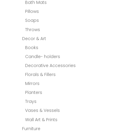
Bath Mats
Pillows
Soaps
Throws
Decor & Art
Books
Candle- holders
Decorative Accessories
Florals & Fillers
Mirrors
Planters
Trays
Vases & Vessels
Wall Art & Prints
Furniture