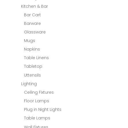
Kitchen & Bar
Bar Cart
Barware
Glassware
Mugs
Napkins
Table Linens
Tabletop
Uttensils
Lighting
Ceiling Fixtures
Floor Lamps
Plug in Night Lights
Table Lamps
Wall Fixtures