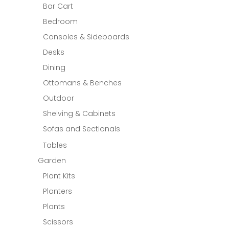
Bar Cart
Bedroom
Consoles & Sideboards
Desks
Dining
Ottomans & Benches
Outdoor
Shelving & Cabinets
Sofas and Sectionals
Tables
Garden
Plant Kits
Planters
Plants
Scissors