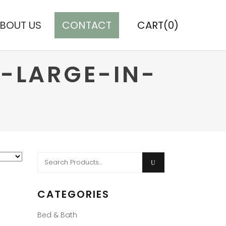
BOUT US
CONTACT
CART(0)
-LARGE-IN-
Search
for:
CATEGORIES
Bed & Bath