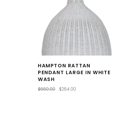
HAMPTON RATTAN
PENDANT LARGE IN WHITE
WASH
Original
Current
$
660.00
$
264.00
price
price
was:
is:
$660.00.
$264.00.