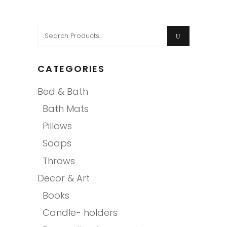
Search
for:
CATEGORIES
Bed & Bath
Bath Mats
Pillows
Soaps
Throws
Decor & Art
Books
Candle- holders