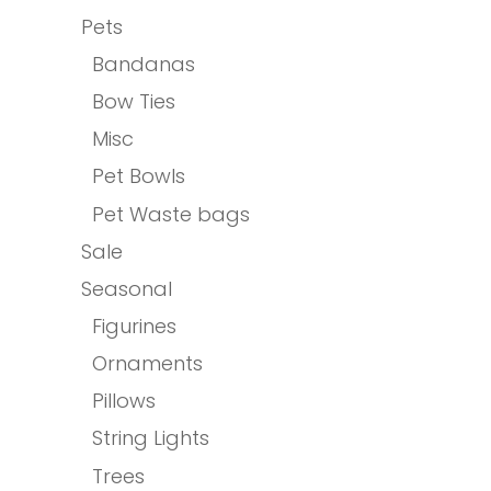
Pets
Bandanas
Bow Ties
Misc
Pet Bowls
Pet Waste bags
Sale
Seasonal
Figurines
Ornaments
Pillows
String Lights
Trees