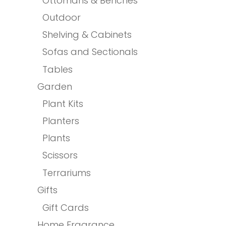
Ottomans & Benches
Outdoor
Shelving & Cabinets
Sofas and Sectionals
Tables
Garden
Plant Kits
Planters
Plants
Scissors
Terrariums
Gifts
Gift Cards
Home Fragrance