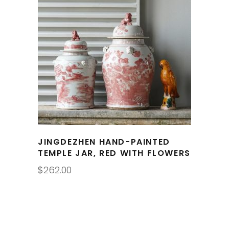
JINGDEZHEN HAND-PAINTED
TEMPLE JAR, RED WITH FLOWERS
$
262.00