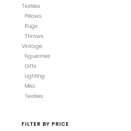
Textiles
Pillows
Rugs
Throws
Vintage
Figuerines
Gifts
Lighting
Misc
Textiles
FILTER BY PRICE