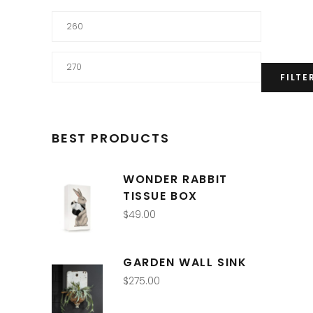
Min
price
Max
FILTE
price
BEST PRODUCTS
WONDER RABBIT
TISSUE BOX
$
49.00
GARDEN WALL SINK
$
275.00