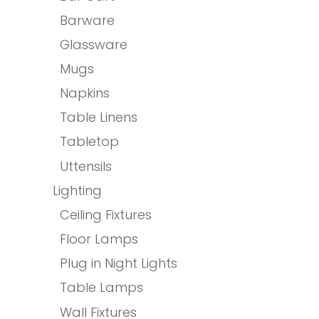
Barware
Glassware
Mugs
Napkins
Table Linens
Tabletop
Uttensils
Lighting
Ceiling Fixtures
Floor Lamps
Plug in Night Lights
Table Lamps
Wall Fixtures