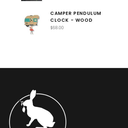
CAMPER PENDULUM
CLOCK - WOOD
$
68.00