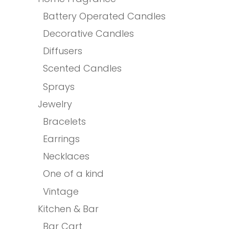
Battery Operated Candles
Decorative Candles
Diffusers
Scented Candles
Sprays
Jewelry
Bracelets
Earrings
Necklaces
One of a kind
Vintage
Kitchen & Bar
Bar Cart