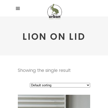
LION ON LID
Showing the single result