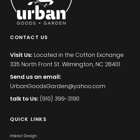
CONTACT US
Visit Us:
Located in the Cotton Exchange
335 North Front St. Wilmington, NC 28401
Send us an email:
UrbanGoodsGarden@yahoo.com
talk to Us:
(910) 399-3190
QUICK LINKS
Interior Design