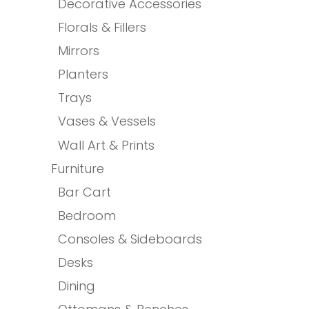
Decorative Accessories
Florals & Fillers
Mirrors
Planters
Trays
Vases & Vessels
Wall Art & Prints
Furniture
Bar Cart
Bedroom
Consoles & Sideboards
Desks
Dining