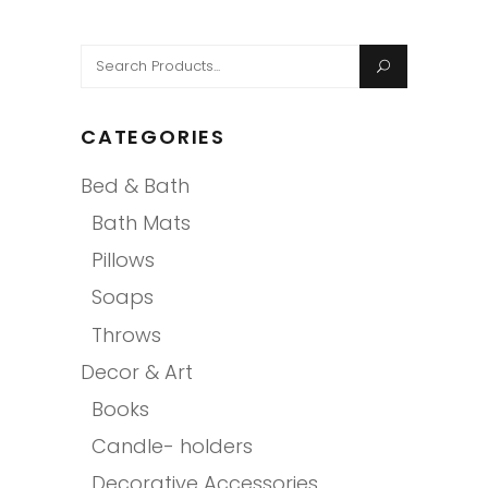
Search
for:
CATEGORIES
Bed & Bath
Bath Mats
Pillows
Soaps
Throws
Decor & Art
Books
Candle- holders
Decorative Accessories