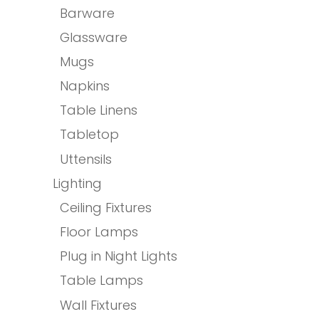
Barware
Glassware
Mugs
Napkins
Table Linens
Tabletop
Uttensils
Lighting
Ceiling Fixtures
Floor Lamps
Plug in Night Lights
Table Lamps
Wall Fixtures