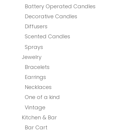
Battery Operated Candles
Decorative Candles
Diffusers
Scented Candles
Sprays
Jewelry
Bracelets
Earrings
Necklaces
One of a kind
Vintage
Kitchen & Bar
Bar Cart