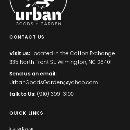
CONTACT US
Visit Us:
Located in the Cotton Exchange
335 North Front St. Wilmington, NC 28401
Send us an email:
UrbanGoodsGarden@yahoo.com
talk to Us:
(910) 399-3190
QUICK LINKS
Interior Design