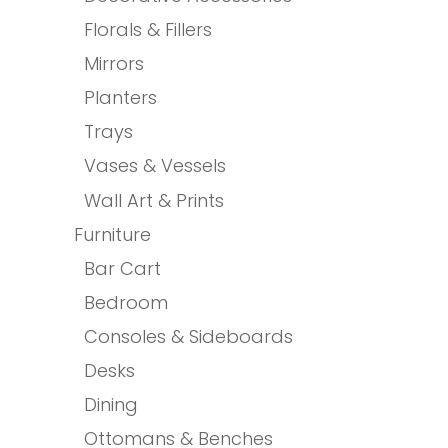
Florals & Fillers
Mirrors
Planters
Trays
Vases & Vessels
Wall Art & Prints
Furniture
Bar Cart
Bedroom
Consoles & Sideboards
Desks
Dining
Ottomans & Benches