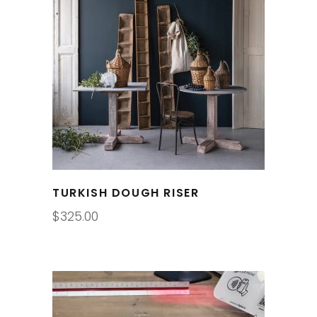
TURKISH DOUGH RISER
$
325.00