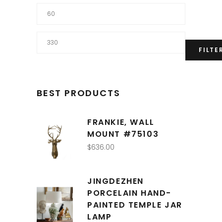
Min
price
Max
FILTE
price
BEST PRODUCTS
FRANKIE, WALL
MOUNT #75103
$
636.00
JINGDEZHEN
PORCELAIN HAND-
PAINTED TEMPLE JAR
LAMP