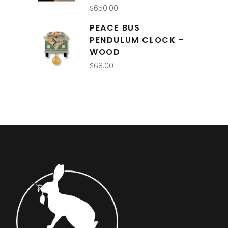
$
650.00
PEACE BUS
PENDULUM CLOCK -
WOOD
$
68.00