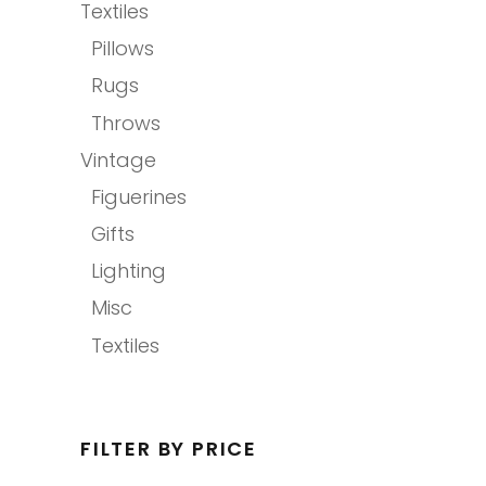
Textiles
Pillows
Rugs
Throws
Vintage
Figuerines
Gifts
Lighting
Misc
Textiles
FILTER BY PRICE