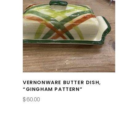
VERNONWARE BUTTER DISH,
“GINGHAM PATTERN”
$
60.00