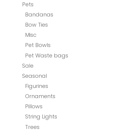
Pets
Bandanas
Bow Ties
Misc
Pet Bowls
Pet Waste bags
Sale
Seasonal
Figurines
Ornaments
Pillows
String Lights
Trees