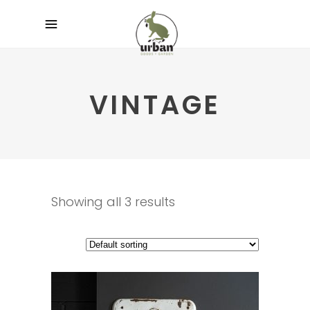
VINTAGE
Showing all 3 results