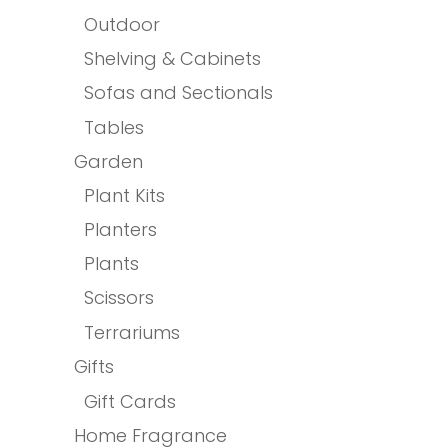
Outdoor
Shelving & Cabinets
Sofas and Sectionals
Tables
Garden
Plant Kits
Planters
Plants
Scissors
Terrariums
Gifts
Gift Cards
Home Fragrance