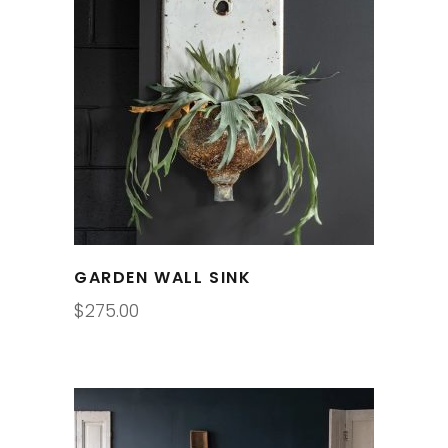
GARDEN WALL SINK
$
275.00