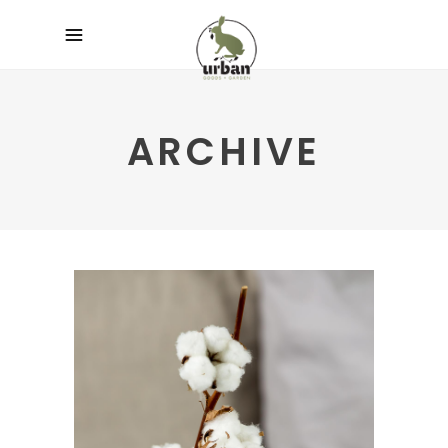
ARCHIVE