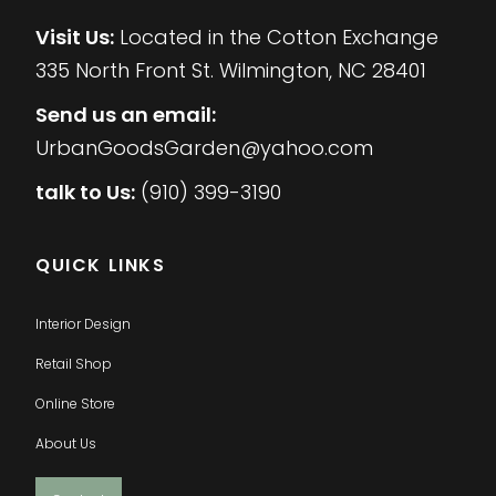
Visit Us:
Located in the Cotton Exchange
335 North Front St. Wilmington, NC 28401
Send us an email:
UrbanGoodsGarden@yahoo.com
talk to Us:
(910) 399-3190
QUICK LINKS
Interior Design
Retail Shop
Online Store
About Us