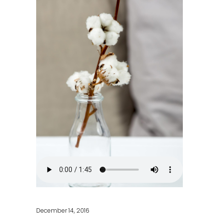
December 14, 2016