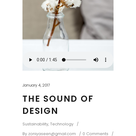
January 4, 2017
THE SOUND OF
DESIGN
Sustainability
,
Technology
By
zoniyaseen@gmail.com
0 Comments