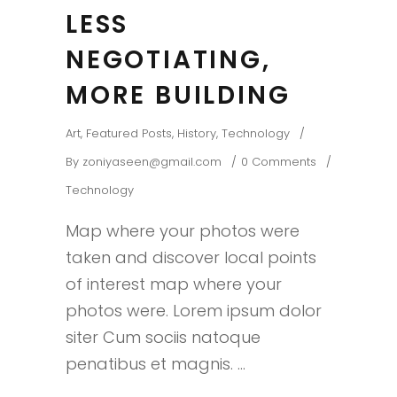
LESS
NEGOTIATING,
MORE BUILDING
Art
,
Featured Posts
,
History
,
Technology
By
zoniyaseen@gmail.com
0 Comments
Technology
Map where your photos were
taken and discover local points
of interest map where your
photos were. Lorem ipsum dolor
siter Cum sociis natoque
penatibus et magnis.