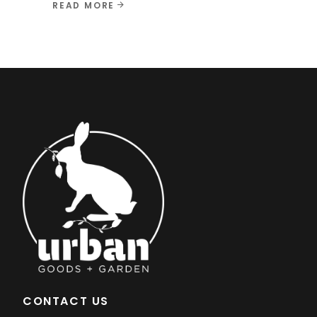
READ MORE
CONTACT US