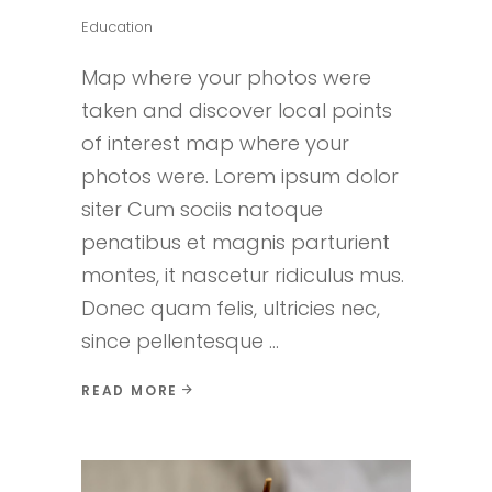
Education
Map where your photos were
taken and discover local points
of interest map where your
photos were. Lorem ipsum dolor
siter Cum sociis natoque
penatibus et magnis parturient
montes, it nascetur ridiculus mus.
Donec quam felis, ultricies nec,
since pellentesque
READ MORE