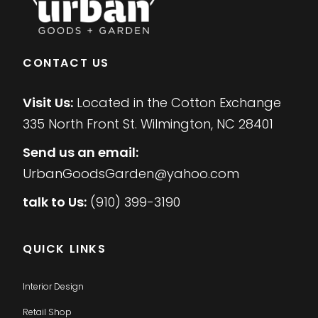
CONTACT US
Visit Us:
Located in the Cotton Exchange
335 North Front St. Wilmington, NC 28401
Send us an email:
UrbanGoodsGarden@yahoo.com
talk to Us:
(910) 399-3190
QUICK LINKS
Interior Design
Retail Shop