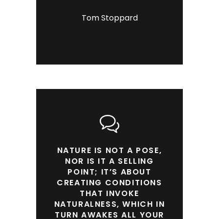
Tom Stoppard
NATURE IS NOT A POSE,
NOR IS IT A SELLING
POINT; IT’S ABOUT
CREATING CONDITIONS
THAT INVOKE
NATURALNESS, WHICH IN
TURN AWAKES ALL YOUR