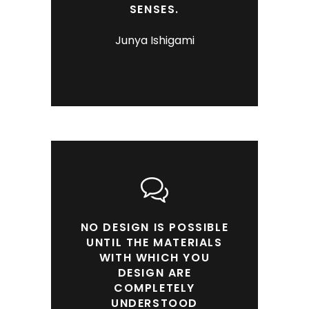
SENSES.
Junya Ishigami
NO DESIGN IS POSSIBLE
UNTIL THE MATERIALS
WITH WHICH YOU
DESIGN ARE
COMPLETELY
UNDERSTOOD