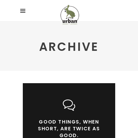
ARCHIVE
GOOD THINGS, WHEN
SHORT, ARE TWICE AS
GOOD.