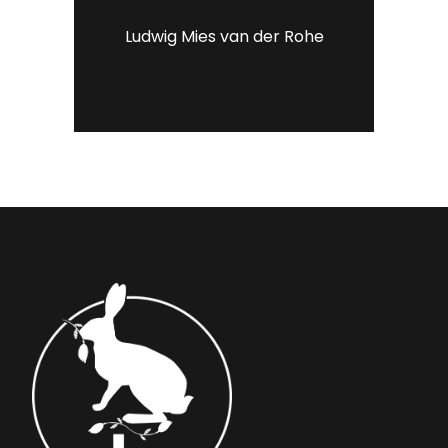
Ludwig Mies van der Rohe