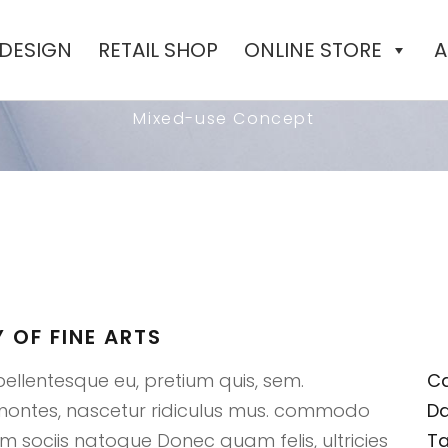
 DESIGN
RETAIL SHOP
ONLINE STORE
A
N TO THE ACADEMY OF 
Mixed-use Concept
 OF FINE ARTS
pellentesque eu, pretium quis, sem.
Ca
 montes, nascetur ridiculus mus. commodo
Da
 sociis natoque Donec quam felis, ultricies
Ta