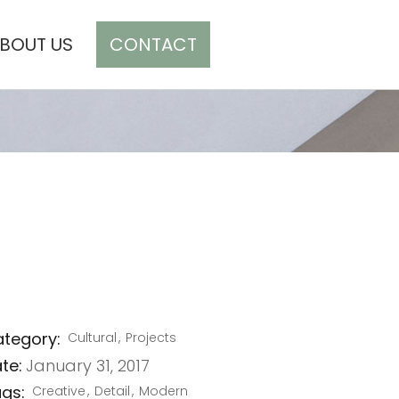
BOUT US
CONTACT
CART(0)
FINE ARTS
tegory:
Cultural
Projects
te:
January 31, 2017
gs:
Creative
Detail
Modern