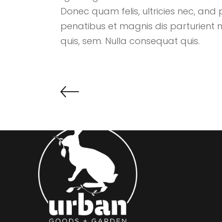
Donec quam felis, ultricies nec, and 
penatibus et magnis dis parturient 
quis, sem. Nulla consequat quis.