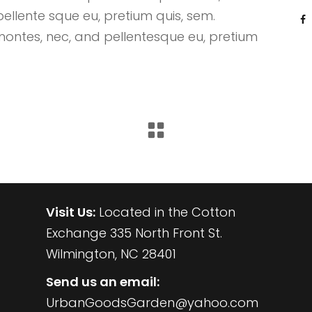
pellente sque eu, pretium quis, sem.
montes, nec, and pellentesque eu, pretium
CONTACT US
Visit Us:
Located in the Cotton
Exchange 335 North Front St.
Wilmington, NC 28401
Send us an email:
UrbanGoodsGarden@yahoo.com