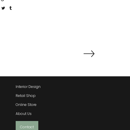
QUICK LINKS
Interior Design
Retail Shop
Online Store
About Us
Contact