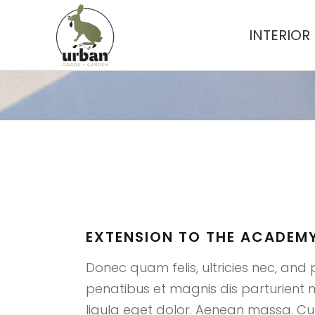
INTERIOR
EXTENSIO
EXTENSION TO THE ACADEMY
Donec quam felis, ultricies nec, and 
penatibus et magnis dis parturient
ligula eget dolor. Aenean massa. Cum