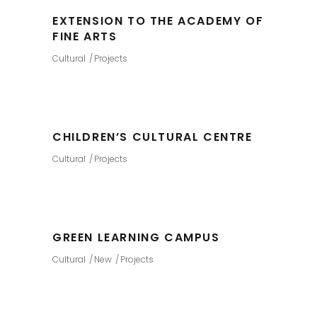
EXTENSION TO THE ACADEMY OF
FINE ARTS
Cultural
Projects
CHILDREN’S CULTURAL CENTRE
Cultural
Projects
GREEN LEARNING CAMPUS
Cultural
New
Projects