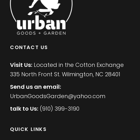
CONTACT US
Visit Us:
Located in the Cotton Exchange
335 North Front St. Wilmington, NC 28401
Send us an email:
UrbanGoodsGarden@yahoo.com
talk to Us:
(910) 399-3190
QUICK LINKS