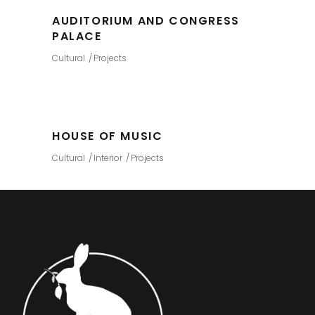
AUDITORIUM AND CONGRESS
PALACE
Cultural
Projects
HOUSE OF MUSIC
Cultural
Interior
Projects