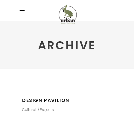
ARCHIVE
DESIGN PAVILION
Cultural
Projects