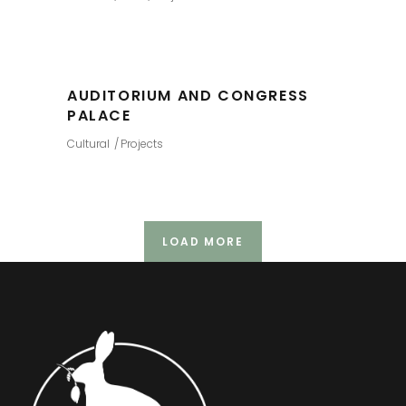
AUDITORIUM AND CONGRESS
PALACE
Cultural
Projects
LOAD MORE