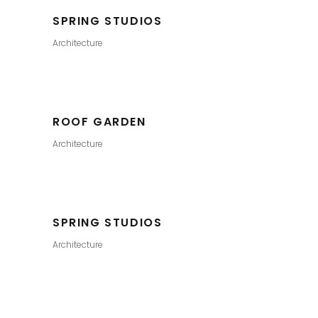
SPRING STUDIOS
Architecture
ROOF GARDEN
Architecture
SPRING STUDIOS
Architecture