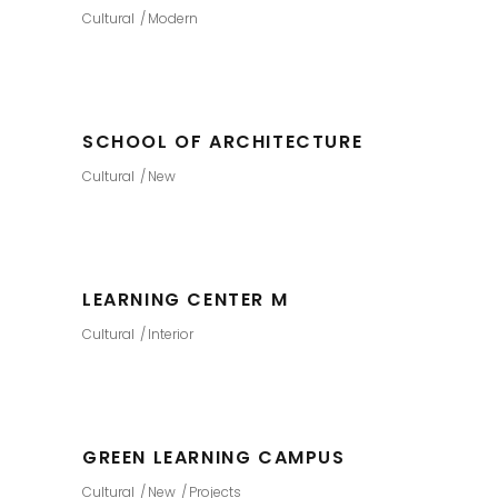
Cultural
Modern
SCHOOL OF ARCHITECTURE
Cultural
New
LEARNING CENTER M
Cultural
Interior
GREEN LEARNING CAMPUS
Cultural
New
Projects