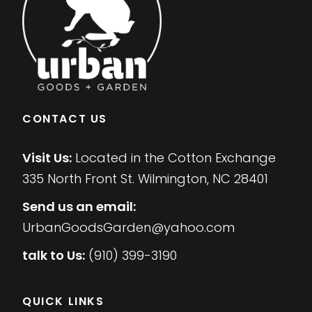
CONTACT US
Visit Us:
Located in the Cotton Exchange
335 North Front St. Wilmington, NC 28401
Send us an email:
UrbanGoodsGarden@yahoo.com
talk to Us:
(910) 399-3190
QUICK LINKS