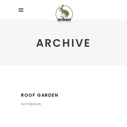
ARCHIVE
ROOF GARDEN
Architecture