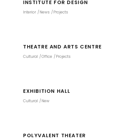
INSTITUTE FOR DESIGN
Interior
News
Projects
THEATRE AND ARTS CENTRE
Cultural
Office
Projects
EXHIBITION HALL
Cultural
New
POLYVALENT THEATER