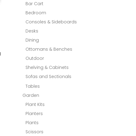
Bar Cart
Bedroom
Consoles & Sideboards
Desks
Dining
Ottomans & Benches
M
Outdoor
Shelving & Cabinets
Sofas and Sectionals
Tables
Garden
Plant Kits
Planters
Plants
Scissors