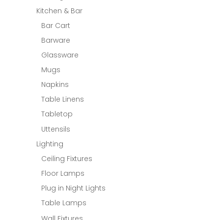
Kitchen & Bar
Bar Cart
Barware
Glassware
Mugs
Napkins
Table Linens
Tabletop
Uttensils
Lighting
Ceiling Fixtures
Floor Lamps
Plug in Night Lights
Table Lamps
Wall Fixtures