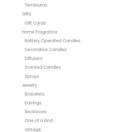
Terrariums
Gifts
Gift Cards
Home Fragrance
Battery Operated Candles
Decorative Candles
Diffusers
Scented Candles
Sprays
Jewelry
Bracelets
Earrings
Necklaces
One of a kind
Vintage