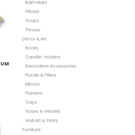
Bath Mats
Pillows
Soaps
Throws
Decor & Art
Books
Candle- holders
LUM
Decorative Accessories
Florals & Fillers
Mirrors
Planters
Trays
Vases & Vessels
Wall Art & Prints
Furniture