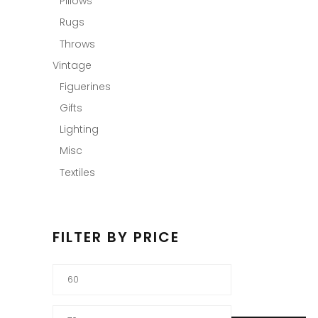
Pillows
Rugs
Throws
Vintage
Figuerines
Gifts
Lighting
Misc
Textiles
FILTER BY PRICE
Min
price
Max