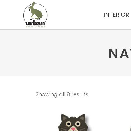
INTERIOR
NA
Showing all 8 results