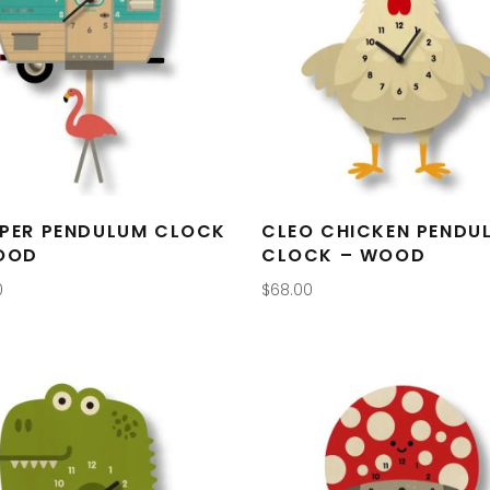
PER PENDULUM CLOCK
CLEO CHICKEN PENDU
OOD
CLOCK – WOOD
0
$
68.00