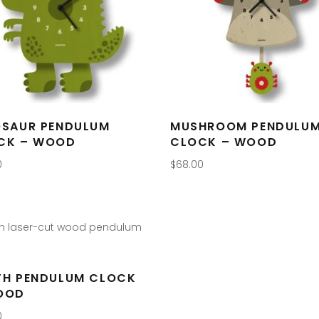
OSAUR PENDULUM
MUSHROOM PENDULU
CK – WOOD
CLOCK – WOOD
0
$
68.00
TH PENDULUM CLOCK
OOD
0