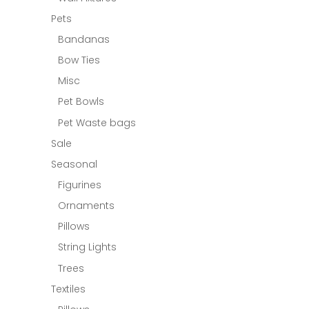
Pets
Bandanas
Bow Ties
Misc
Pet Bowls
Pet Waste bags
Sale
Seasonal
Figurines
Ornaments
Pillows
String Lights
Trees
Textiles