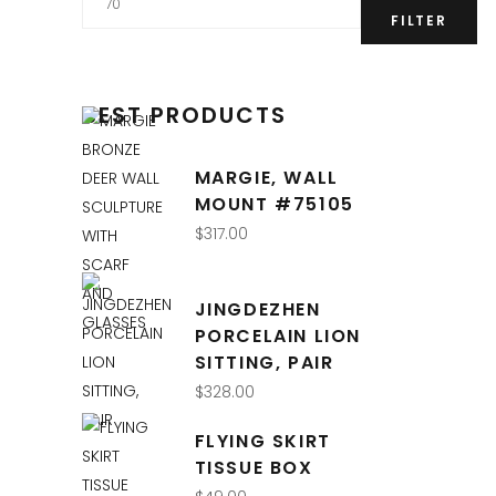
price
FILTER
BEST PRODUCTS
MARGIE, WALL
MOUNT #75105
$
317.00
JINGDEZHEN
PORCELAIN LION
SITTING, PAIR
$
328.00
FLYING SKIRT
TISSUE BOX