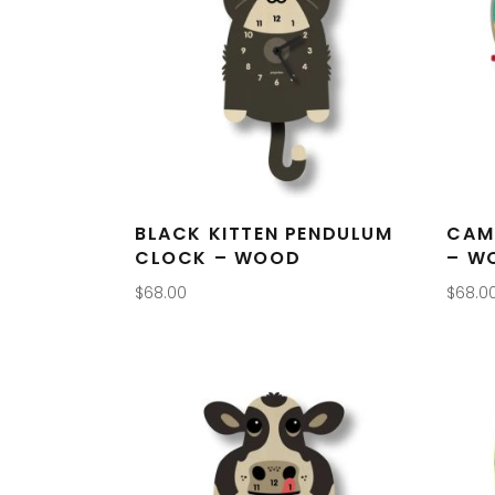
BLACK KITTEN PENDULUM
CAM
CLOCK – WOOD
– W
$
68.00
$
68.0