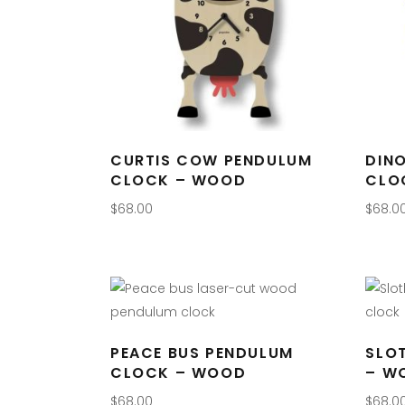
CURTIS COW PENDULUM
DIN
CLOCK – WOOD
CLO
$
68.00
$
68.0
PEACE BUS PENDULUM
SLO
CLOCK – WOOD
– W
$
68.00
$
68.0