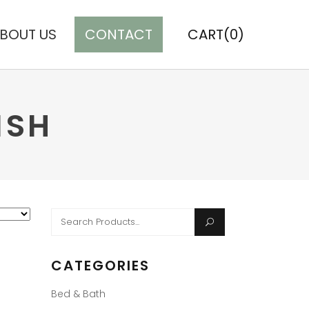
BOUT US
CONTACT
CART(0)
ISH
Search
for:
CATEGORIES
Bed & Bath