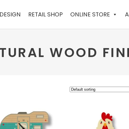
 DESIGN
RETAIL SHOP
ONLINE STORE
A
TURAL WOOD FIN