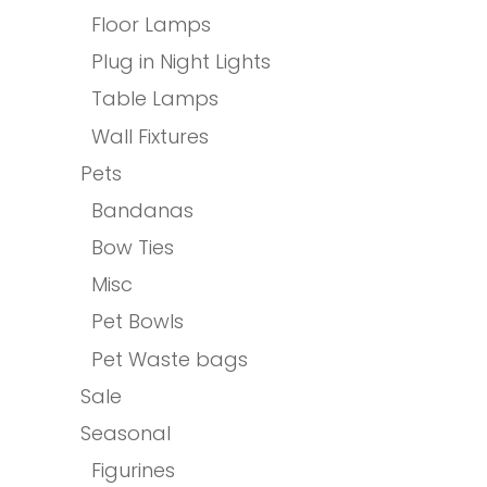
Floor Lamps
Plug in Night Lights
Table Lamps
Wall Fixtures
Pets
Bandanas
Bow Ties
Misc
Pet Bowls
Pet Waste bags
Sale
Seasonal
Figurines