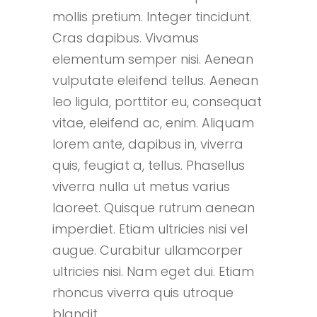
mollis pretium. Integer tincidunt.
Cras dapibus. Vivamus
elementum semper nisi. Aenean
vulputate eleifend tellus. Aenean
leo ligula, porttitor eu, consequat
vitae, eleifend ac, enim. Aliquam
lorem ante, dapibus in, viverra
quis, feugiat a, tellus. Phasellus
viverra nulla ut metus varius
laoreet. Quisque rutrum aenean
imperdiet. Etiam ultricies nisi vel
augue. Curabitur ullamcorper
ultricies nisi. Nam eget dui. Etiam
rhoncus viverra quis utroque
blandit.