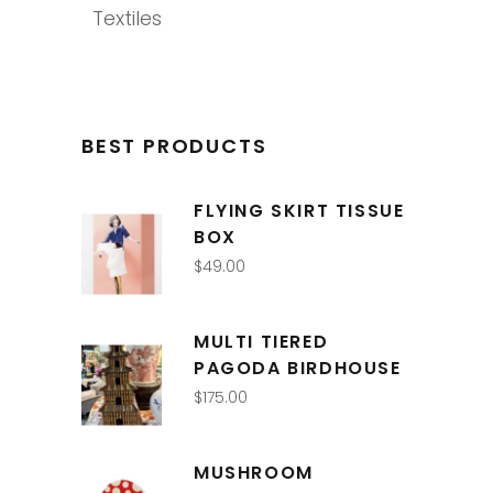
Textiles
BEST PRODUCTS
FLYING SKIRT TISSUE
BOX
$
49.00
MULTI TIERED
PAGODA BIRDHOUSE
$
175.00
MUSHROOM