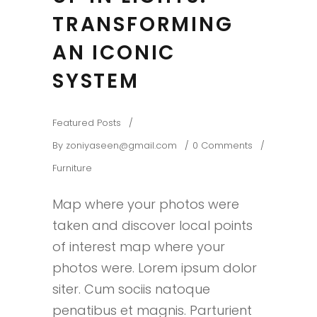
TRANSFORMING
AN ICONIC
SYSTEM
Featured Posts
By
zoniyaseen@gmail.com
0 Comments
Furniture
Map where your photos were
taken and discover local points
of interest map where your
photos were. Lorem ipsum dolor
siter. Cum sociis natoque
penatibus et magnis. Parturient