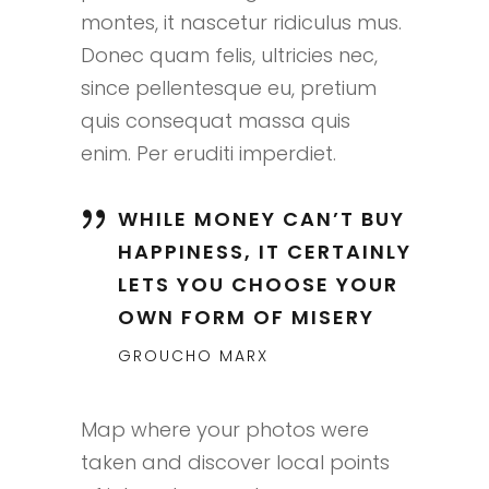
montes, it nascetur ridiculus mus.
Donec quam felis, ultricies nec,
since pellentesque eu, pretium
quis consequat massa quis
enim. Per eruditi imperdiet.
WHILE MONEY CAN’T BUY
HAPPINESS, IT CERTAINLY
LETS YOU CHOOSE YOUR
OWN FORM OF MISERY
GROUCHO MARX
Map where your photos were
taken and discover local points