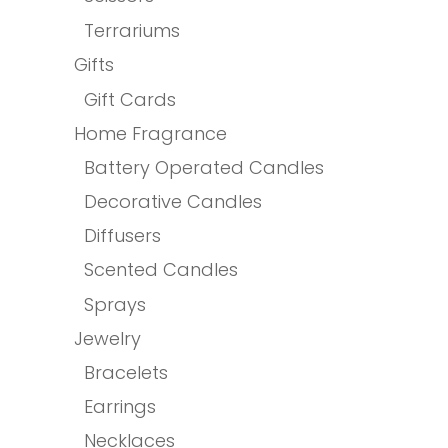
Terrariums
Gifts
Gift Cards
Home Fragrance
Battery Operated Candles
Decorative Candles
Diffusers
Scented Candles
Sprays
Jewelry
Bracelets
Earrings
Necklaces