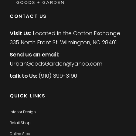
CONTACT US
Visit Us:
Located in the Cotton Exchange
335 North Front St. Wilmington, NC 28401
Send us an email:
UrbanGoodsGarden@yahoo.com
talk to Us:
(910) 399-3190
QUICK LINKS
Interior Design
Retail Shop
Online Store