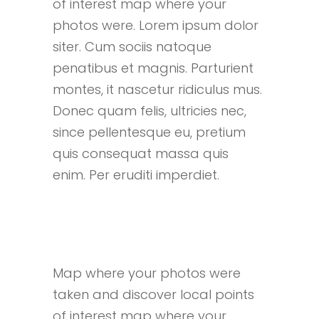
of interest map where your
photos were. Lorem ipsum dolor
siter. Cum sociis natoque
penatibus et magnis. Parturient
montes, it nascetur ridiculus mus.
Donec quam felis, ultricies nec,
since pellentesque eu, pretium
quis consequat massa quis
enim. Per eruditi imperdiet.
Map where your photos were
taken and discover local points
of interest map where your