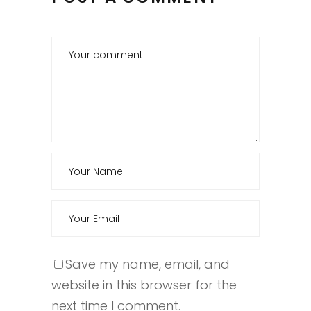
Save my name, email, and
website in this browser for the
next time I comment.