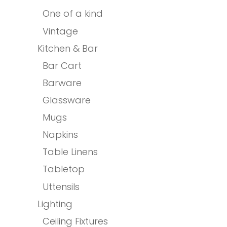
One of a kind
Vintage
Kitchen & Bar
Bar Cart
Barware
Glassware
Mugs
Napkins
Table Linens
Tabletop
Uttensils
Lighting
Ceiling Fixtures