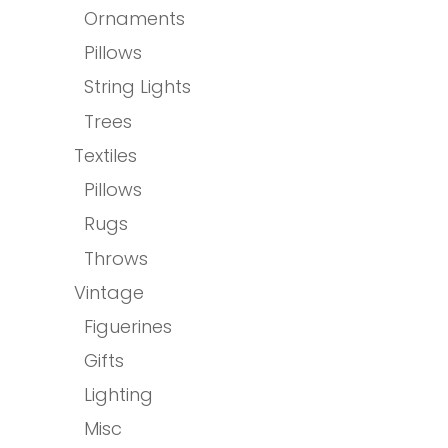
Ornaments
Pillows
String Lights
Trees
Textiles
Pillows
Rugs
Throws
Vintage
Figuerines
Gifts
Lighting
Misc