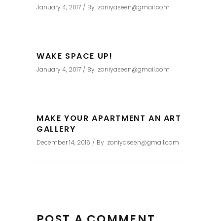
January 4, 2017
By
zoniyaseen@gmail.com
WAKE SPACE UP!
January 4, 2017
By
zoniyaseen@gmail.com
MAKE YOUR APARTMENT AN ART
GALLERY
December 14, 2016
By
zoniyaseen@gmail.com
POST A COMMENT