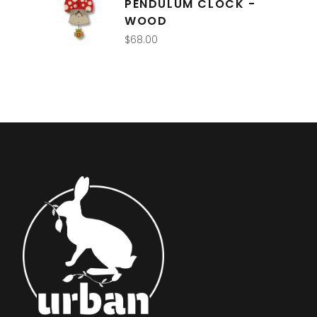
PENDULUM CLOCK -
WOOD
$
68.00