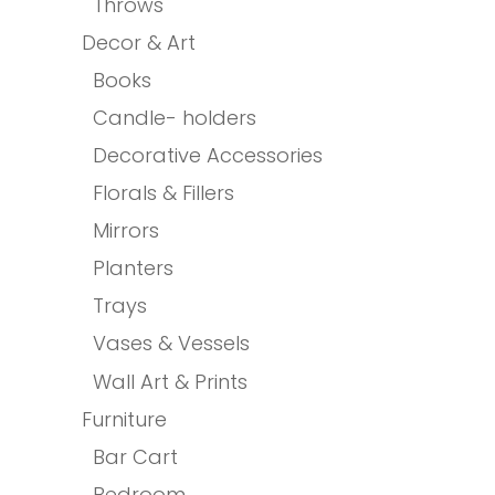
Throws
Decor & Art
Books
Candle- holders
Decorative Accessories
Florals & Fillers
Mirrors
Planters
Trays
Vases & Vessels
Wall Art & Prints
Furniture
Bar Cart
Bedroom