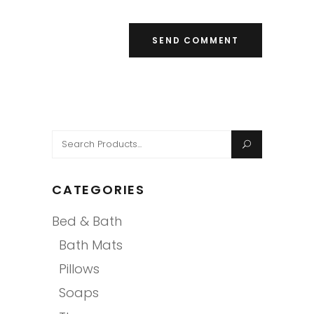
Search
for:
CATEGORIES
Bed & Bath
Bath Mats
Pillows
Soaps