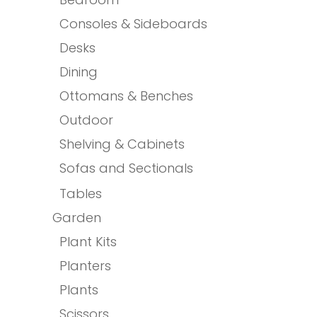
Consoles & Sideboards
Desks
Dining
Ottomans & Benches
Outdoor
Shelving & Cabinets
Sofas and Sectionals
Tables
Garden
Plant Kits
Planters
Plants
Scissors