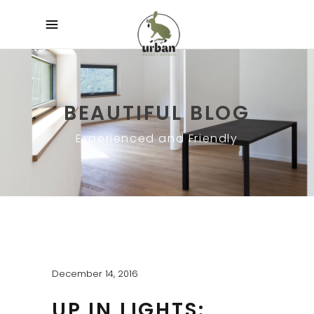
BEAUTIFUL BLOG
Experienced and Friendly
December 14, 2016
UP IN LIGHTS: