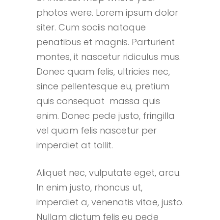
photos were. Lorem ipsum dolor
siter. Cum sociis natoque
penatibus et magnis. Parturient
montes, it nascetur ridiculus mus.
Donec quam felis, ultricies nec,
since pellentesque eu, pretium
quis consequat massa quis
enim. Donec pede justo, fringilla
vel quam felis nascetur per
imperdiet at tollit.
Aliquet nec, vulputate eget, arcu.
In enim justo, rhoncus ut,
imperdiet a, venenatis vitae, justo.
Nullam dictum felis eu pede