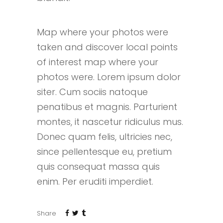
Map where your photos were
taken and discover local points
of interest map where your
photos were. Lorem ipsum dolor
siter. Cum sociis natoque
penatibus et magnis. Parturient
montes, it nascetur ridiculus mus.
Donec quam felis, ultricies nec,
since pellentesque eu, pretium
quis consequat massa quis
enim. Per eruditi imperdiet.
Share