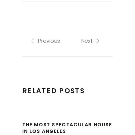
Previous
Next
RELATED POSTS
THE MOST SPECTACULAR HOUSE
IN LOS ANGELES