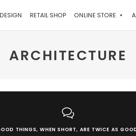
 DESIGN
RETAIL SHOP
ONLINE STORE
A
ARCHITECTURE
OOD THINGS, WHEN SHORT, ARE TWICE AS GOO