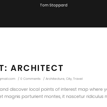
Tom Stoppard
HT: ARCHITECT
gmail.com
0 Comments
Architecture
,
City
,
Travel
nd discover local points of interest map where 
 magnis parturient montes, it nascetur ridiculus m