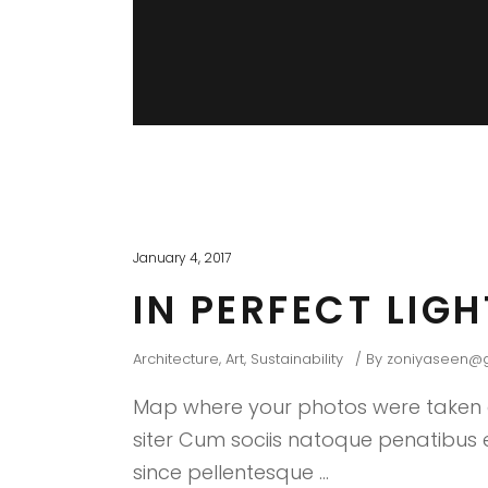
January 4, 2017
IN PERFECT LIG
Architecture
,
Art
,
Sustainability
By
zoniyaseen@
Map where your photos were taken a
siter Cum sociis natoque penatibus et
since pellentesque