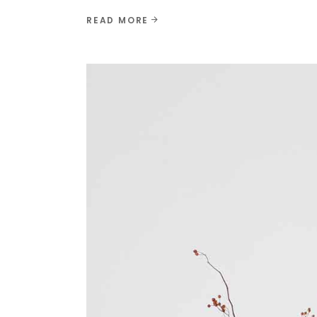
READ MORE