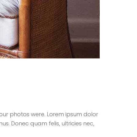
your photos were. Lorem ipsum dolor
us. Donec quam felis, ultricies nec,