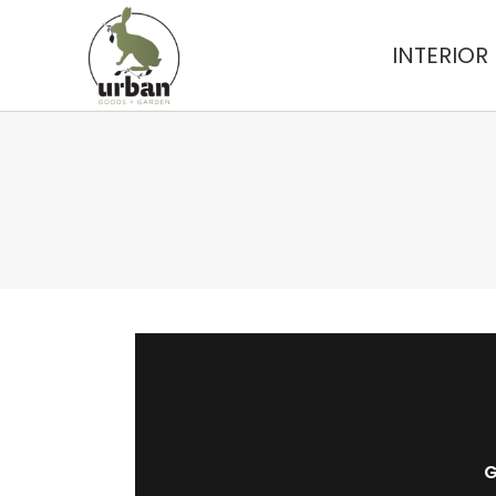
INTERIOR
G