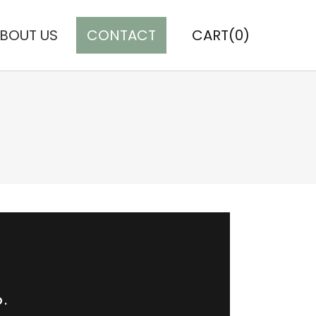
BOUT US
CONTACT
CART(0)
D.