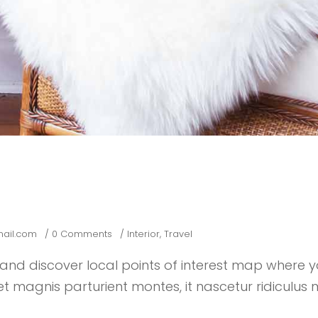
ail.com
0 Comments
Interior
,
Travel
nd discover local points of interest map where 
 magnis parturient montes, it nascetur ridiculus m