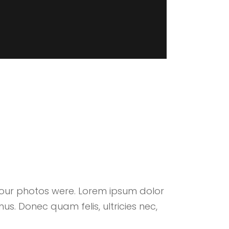
your photos were. Lorem ipsum dolor
us. Donec quam felis, ultricies nec,