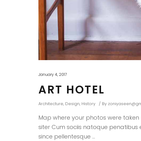
January 4, 2017
ART HOTEL
Architecture
,
Design
,
History
By
zoniyaseen@gm
Map where your photos were taken a
siter Cum sociis natoque penatibus et
since pellentesque