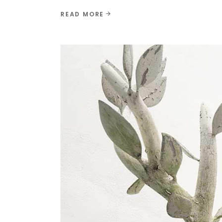
READ MORE