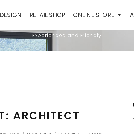
 DESIGN
RETAIL SHOP
ONLINE STORE
A
BEAUTIFUL BLOG
Experienced and Friendly
f
HT: ARCHITECT
gmail.com
0 Comments
Architecture
,
City
,
Travel