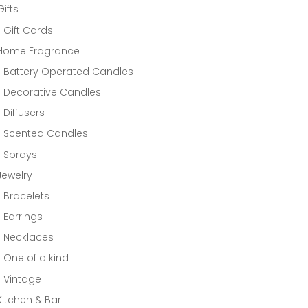
Gifts
Gift Cards
Home Fragrance
Battery Operated Candles
Decorative Candles
Diffusers
Scented Candles
Sprays
Jewelry
Bracelets
Earrings
Necklaces
One of a kind
Vintage
Kitchen & Bar