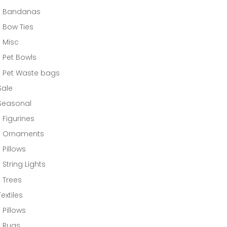
Bandanas
Bow Ties
Misc
Pet Bowls
Pet Waste bags
Sale
Seasonal
Figurines
Ornaments
Pillows
String Lights
Trees
Textiles
Pillows
Rugs