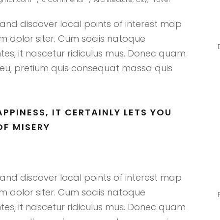
nd discover local points of interest map
 dolor siter. Cum sociis natoque
tes, it nascetur ridiculus mus. Donec quam
que eu, pretium quis consequat massa quis
PPINESS, IT CERTAINLY LETS YOU
F MISERY
nd discover local points of interest map
 dolor siter. Cum sociis natoque
tes, it nascetur ridiculus mus. Donec quam