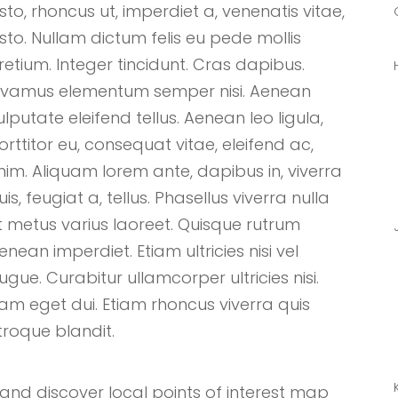
usto, rhoncus ut, imperdiet a, venenatis vitae,
usto. Nullam dictum felis eu pede mollis
retium. Integer tincidunt. Cras dapibus.
ivamus elementum semper nisi. Aenean
ulputate eleifend tellus. Aenean leo ligula,
orttitor eu, consequat vitae, eleifend ac,
nim. Aliquam lorem ante, dapibus in, viverra
uis, feugiat a, tellus. Phasellus viverra nulla
t metus varius laoreet. Quisque rutrum
enean imperdiet. Etiam ultricies nisi vel
ugue. Curabitur ullamcorper ultricies nisi.
am eget dui. Etiam rhoncus viverra quis
troque blandit.
nd discover local points of interest map