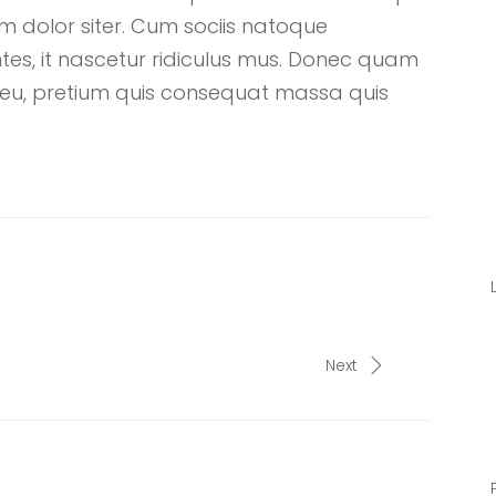
 dolor siter. Cum sociis natoque
tes, it nascetur ridiculus mus. Donec quam
que eu, pretium quis consequat massa quis
Next