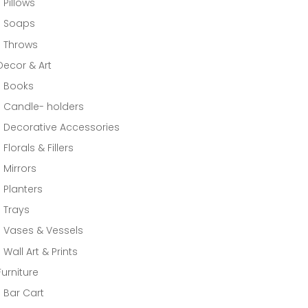
Pillows
Soaps
Throws
Decor & Art
Books
Candle- holders
Decorative Accessories
Florals & Fillers
Mirrors
Planters
Trays
Vases & Vessels
Wall Art & Prints
Furniture
Bar Cart