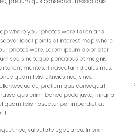
que eu, pretium quis consequat massa quis
ap where your photos were taken and
iscover local points of interest map where
our photos were. Lorem ipsum dolor siter.
um sociis natoque penatibus et magnis.
arturient montes, it nascetur ridiculus mus.
onec quam felis, ultricies nec, since
ellentesque eu, pretium quis consequat
assa quis enim. Donec pede justo, fringilla
el quam felis nascetur per imperdiet at
llit.
liquet nec, vulputate eget, arcu. In enim