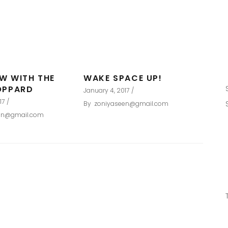
EW WITH THE
WAKE SPACE UP!
OPPARD
January 4, 2017
17
By
zoniyaseen@gmail.com
en@gmail.com