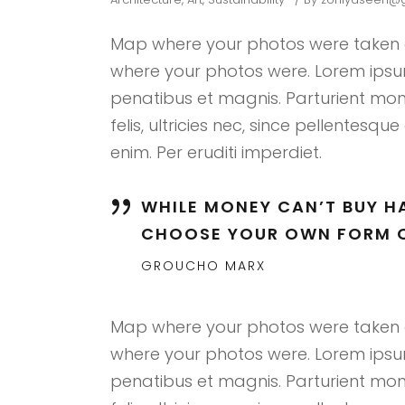
Map where your photos were taken a
where your photos were. Lorem ipsum
penatibus et magnis. Parturient mon
felis, ultricies nec, since pellentes
enim. Per eruditi imperdiet.
WHILE MONEY CAN’T BUY HA
CHOOSE YOUR OWN FORM O
GROUCHO MARX
Map where your photos were taken a
where your photos were. Lorem ipsum
penatibus et magnis. Parturient mon