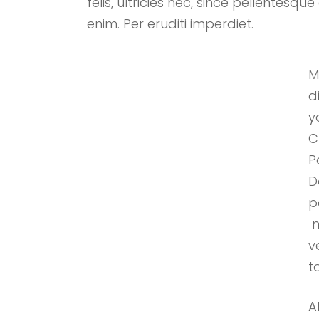
felis, ultricies nec, since pellentes
enim. Per eruditi imperdiet.
M
d
y
C
P
D
p
m
v
to
A