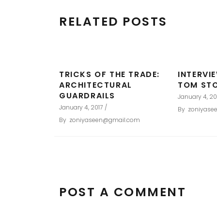
RELATED POSTS
TRICKS OF THE TRADE:
INTERVI
ARCHITECTURAL
TOM ST
GUARDRAILS
January 4, 20
January 4, 2017
By
zoniyase
By
zoniyaseen@gmail.com
POST A COMMENT