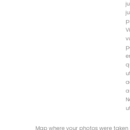
j
j
p
V
v
p
e
q
u
a
a
N
u
Map where your photos were taken a