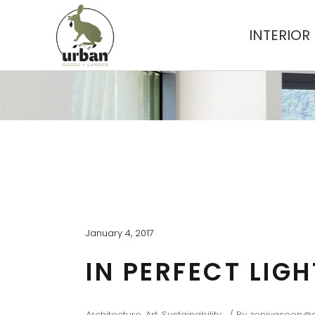
INTERIOR
January 4, 2017
IN PERFECT LIG
Architecture
,
Art
,
Sustainability
By
zoniyaseen@