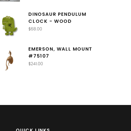
DINOSAUR PENDULUM
CLOCK - WOOD
$
68.00
EMERSON, WALL MOUNT
#75107
$
241.00
QUICK LINKS