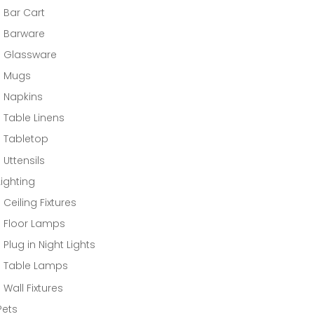
Bar Cart
Barware
Glassware
Mugs
Napkins
Table Linens
Tabletop
Uttensils
Lighting
Ceiling Fixtures
Floor Lamps
Plug in Night Lights
Table Lamps
Wall Fixtures
Pets