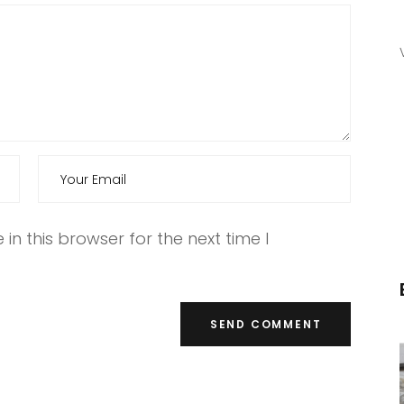
n this browser for the next time I