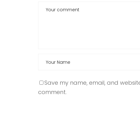
Save my name, email, and website i
comment.