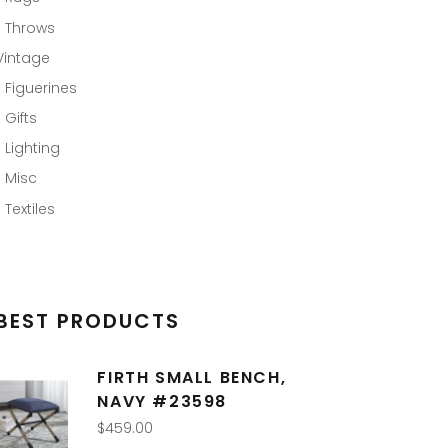
Throws
Vintage
Figuerines
Gifts
Lighting
Misc
Textiles
BEST PRODUCTS
FIRTH SMALL BENCH,
NAVY #23598
$
459.00