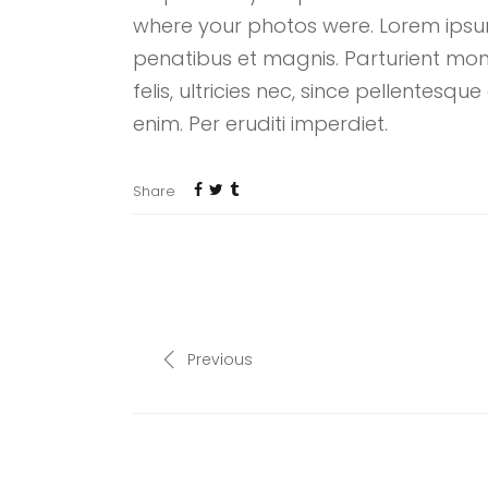
where your photos were. Lorem ipsum
penatibus et magnis. Parturient mon
felis, ultricies nec, since pellentes
enim. Per eruditi imperdiet.
Share
Previous