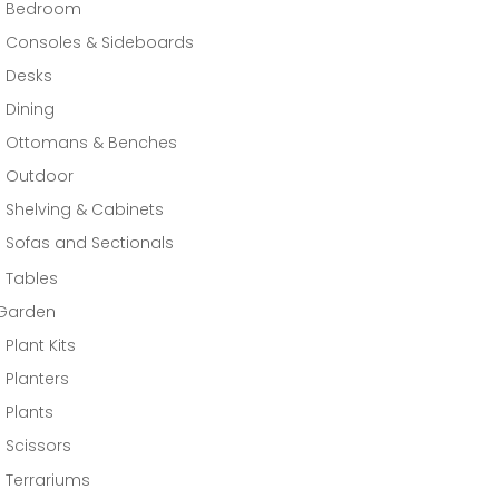
Bedroom
Consoles & Sideboards
Desks
Dining
Ottomans & Benches
Outdoor
Shelving & Cabinets
Sofas and Sectionals
Tables
Garden
Plant Kits
Planters
Plants
Scissors
Terrariums