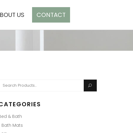
BOUT US
CONTACT
CART(0)
Search
or:
CATEGORIES
Bed & Bath
Bath Mats