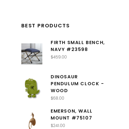
BEST PRODUCTS
FIRTH SMALL BENCH,
NAVY #23598
$
459.00
DINOSAUR
PENDULUM CLOCK -
WOOD
$
68.00
EMERSON, WALL
MOUNT #75107
$
241.00