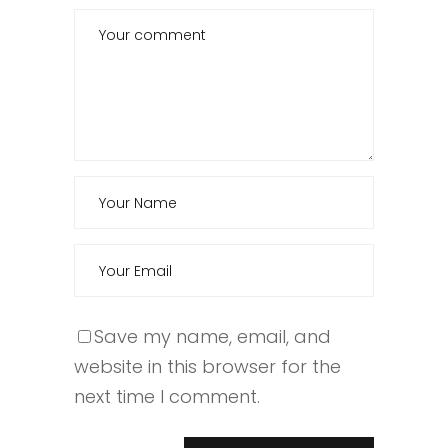
Save my name, email, and
website in this browser for the
next time I comment.