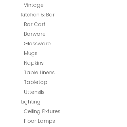
Vintage
Kitchen & Bar
Bar Cart
Barware
Glassware
Mugs
Napkins
Table Linens
Tabletop
Uttensils
Lighting
Ceiling Fixtures
Floor Lamps