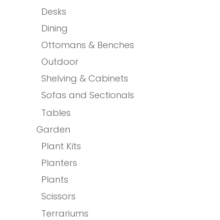
Desks
Dining
Ottomans & Benches
Outdoor
Shelving & Cabinets
Sofas and Sectionals
Tables
Garden
Plant Kits
Planters
Plants
Scissors
Terrariums