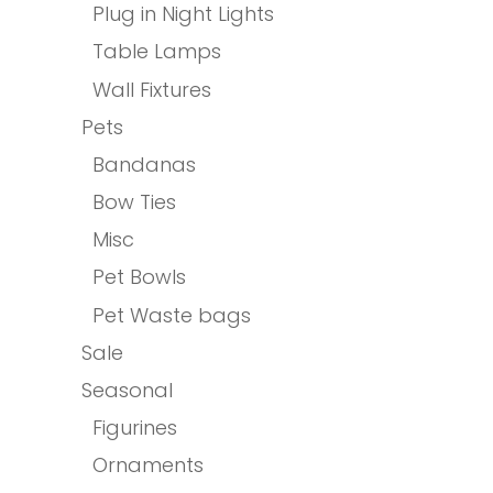
Plug in Night Lights
Table Lamps
Wall Fixtures
Pets
Bandanas
Bow Ties
Misc
Pet Bowls
Pet Waste bags
Sale
Seasonal
Figurines
Ornaments