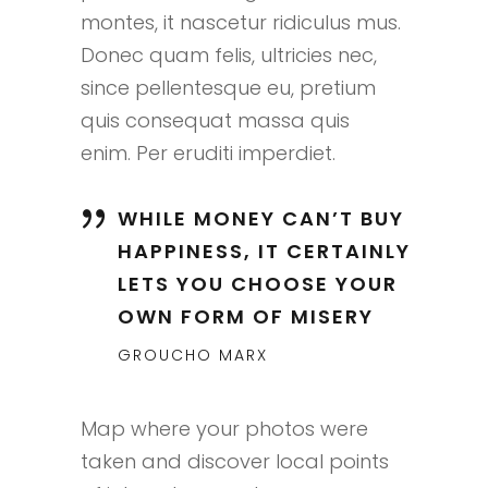
montes, it nascetur ridiculus mus.
Donec quam felis, ultricies nec,
since pellentesque eu, pretium
quis consequat massa quis
enim. Per eruditi imperdiet.
WHILE MONEY CAN’T BUY
HAPPINESS, IT CERTAINLY
LETS YOU CHOOSE YOUR
OWN FORM OF MISERY
GROUCHO MARX
Map where your photos were
taken and discover local points