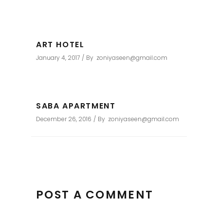
ART HOTEL
January 4, 2017
By
zoniyaseen@gmail.com
SABA APARTMENT
December 26, 2016
By
zoniyaseen@gmail.com
POST A COMMENT