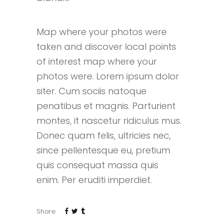
Map where your photos were
taken and discover local points
of interest map where your
photos were. Lorem ipsum dolor
siter. Cum sociis natoque
penatibus et magnis. Parturient
montes, it nascetur ridiculus mus.
Donec quam felis, ultricies nec,
since pellentesque eu, pretium
quis consequat massa quis
enim. Per eruditi imperdiet.
Share