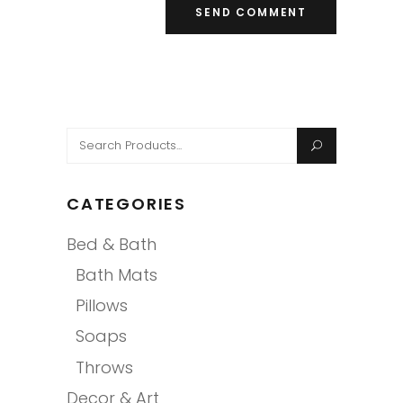
Search
for:
CATEGORIES
Bed & Bath
Bath Mats
Pillows
Soaps
Throws
Decor & Art