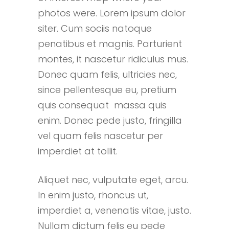
photos were. Lorem ipsum dolor
siter. Cum sociis natoque
penatibus et magnis. Parturient
montes, it nascetur ridiculus mus.
Donec quam felis, ultricies nec,
since pellentesque eu, pretium
quis consequat massa quis
enim. Donec pede justo, fringilla
vel quam felis nascetur per
imperdiet at tollit.
Aliquet nec, vulputate eget, arcu.
In enim justo, rhoncus ut,
imperdiet a, venenatis vitae, justo.
Nullam dictum felis eu pede