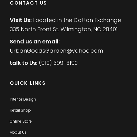
CONTACT US
Visit Us:
Located in the Cotton Exchange
335 North Front St. Wilmington, NC 28401
Send us an email:
UrbanGoodsGarden@yahoo.com
talk to Us:
(910) 399-3190
QUICK LINKS
Interior Design
Retail Shop
Online Store
About Us