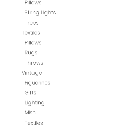
Pillows
String Lights
Trees
Textiles
Pillows
Rugs
Throws
Vintage
Figuerines
Gifts
Lighting
Misc
Textiles