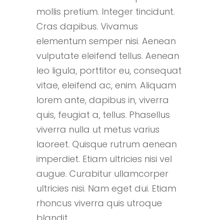
mollis pretium. Integer tincidunt.
Cras dapibus. Vivamus
elementum semper nisi. Aenean
vulputate eleifend tellus. Aenean
leo ligula, porttitor eu, consequat
vitae, eleifend ac, enim. Aliquam
lorem ante, dapibus in, viverra
quis, feugiat a, tellus. Phasellus
viverra nulla ut metus varius
laoreet. Quisque rutrum aenean
imperdiet. Etiam ultricies nisi vel
augue. Curabitur ullamcorper
ultricies nisi. Nam eget dui. Etiam
rhoncus viverra quis utroque
blandit.