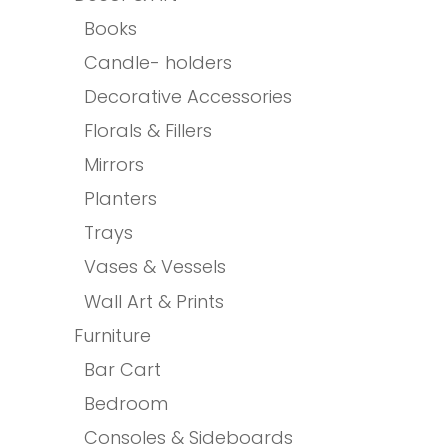
Books
Candle- holders
Decorative Accessories
Florals & Fillers
Mirrors
Planters
Trays
Vases & Vessels
Wall Art & Prints
Furniture
Bar Cart
Bedroom
Consoles & Sideboards