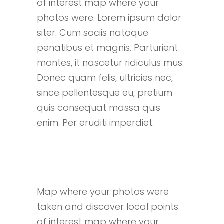
of interest map where your
photos were. Lorem ipsum dolor
siter. Cum sociis natoque
penatibus et magnis. Parturient
montes, it nascetur ridiculus mus.
Donec quam felis, ultricies nec,
since pellentesque eu, pretium
quis consequat massa quis
enim. Per eruditi imperdiet.
Map where your photos were
taken and discover local points
of interest map where your