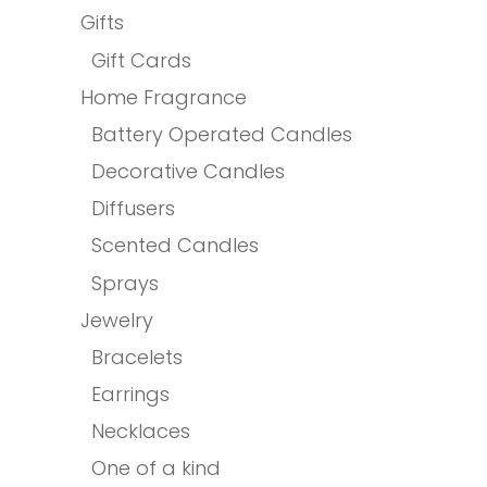
Gifts
Gift Cards
Home Fragrance
Battery Operated Candles
Decorative Candles
Diffusers
Scented Candles
Sprays
Jewelry
Bracelets
Earrings
Necklaces
One of a kind