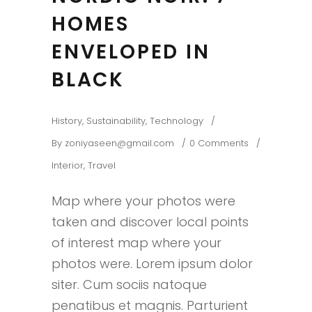
HOMES
ENVELOPED IN
BLACK
History
,
Sustainability
,
Technology
By
zoniyaseen@gmail.com
0 Comments
Interior
,
Travel
Map where your photos were
taken and discover local points
of interest map where your
photos were. Lorem ipsum dolor
siter. Cum sociis natoque
penatibus et magnis. Parturient