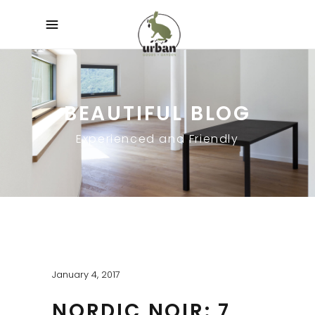
BEAUTIFUL BLOG
Experienced and Friendly
January 4, 2017
NORDIC NOIR: 7