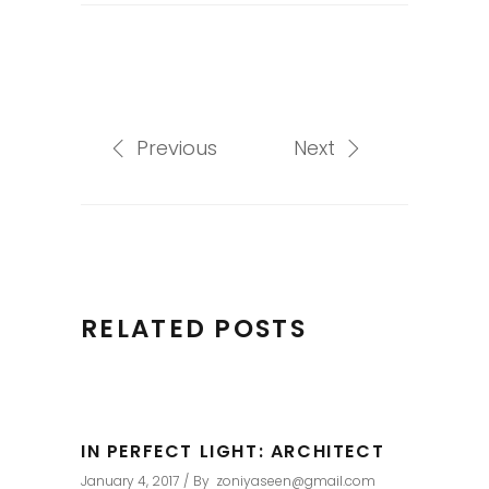
Previous
Next
RELATED POSTS
IN PERFECT LIGHT: ARCHITECT
January 4, 2017
By
zoniyaseen@gmail.com